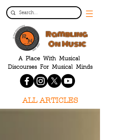
Rambling
On Music
A Place With Musical
Discourses For Musical Minds
ALL ARTICLES