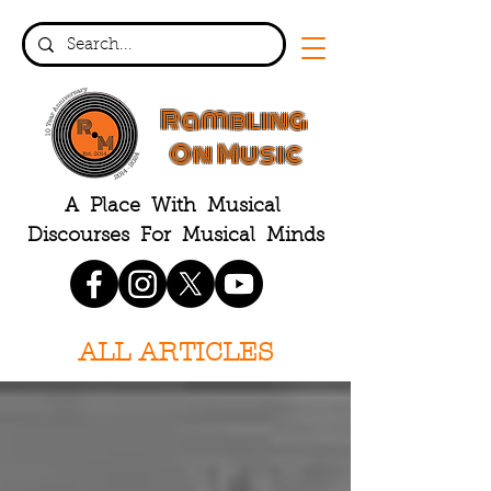
Rambling
On Music
A Place With Musical
Discourses For Musical Minds
ALL ARTICLES