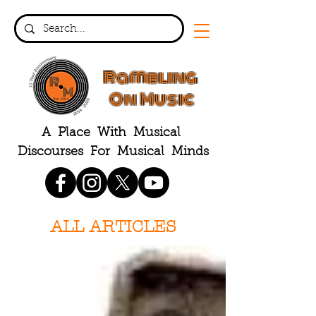
Rambling
On Music
A Place With Musical
Discourses For Musical Minds
ALL ARTICLES