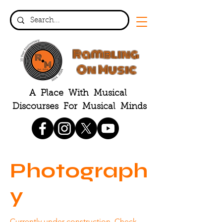
Rambling
On Music
A Place With Musical
Discourses For Musical Minds
Photograph
y
Currently under construction. Check