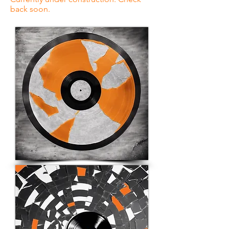
back soon.