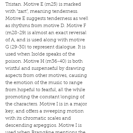
Tristan. Motive E (m25) is marked 
with “zart”, meaning tenderness. 
Motive E suggests tenderness as well 
as rhythms from motive D. Motive F 
(m28-29) is almost an exact reversal 
of A, and is used along with motive 
G (29-30) to represent dialogue. It is 
used when Isolde speaks of the 
poison. Motive H (m36-40) is both 
wistful and suspenseful by drawing 
aspects from other motives, causing 
the emotion of the music to range 
from hopeful to fearful, all the while 
promoting the constant longing of 
the characters. Motive I is in a major 
key, and offers a sweeping motion 
with its chromatic scales and 
descending arpeggios. Motive I is 
used when Brangäne mentions the 