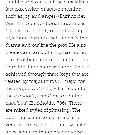
(middle section), and the cabaletta (a 
fast expression of active mention 
such as joy and anger) (Burkholder 
796). This conventional structure is 
filled with a variety of contrasting 
styles and textures that intensify the 
drama and outline the plot. He also 
creates and an outlining harmonic 
plan that highlights different moods 
from the three main sections. This is 
achieved through three keys that are 
related by major thirds (E major for 
the 
tempo d’attacco
, A flat major for 
the 
cantabile
, and C major for the 
cabaletta
) (Burkholder 796). There 
are mixed styles of phrasing. The 
opening scene contains a blank 
verse with seven to eleven-syllable 
lines, along with rapidly converse 