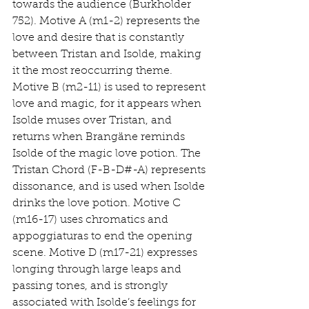
towards the audience (Burkholder 
752). Motive A (m1-2) represents the 
love and desire that is constantly 
between Tristan and Isolde, making 
it the most reoccurring theme. 
Motive B (m2-11) is used to represent 
love and magic, for it appears when 
Isolde muses over Tristan, and 
returns when Brangäne reminds 
Isolde of the magic love potion. The 
Tristan Chord (F-B-D#-A) represents 
dissonance, and is used when Isolde 
drinks the love potion. Motive C 
(m16-17) uses chromatics and 
appoggiaturas to end the opening 
scene. Motive D (m17-21) expresses 
longing through large leaps and 
passing tones, and is strongly 
associated with Isolde’s feelings for 