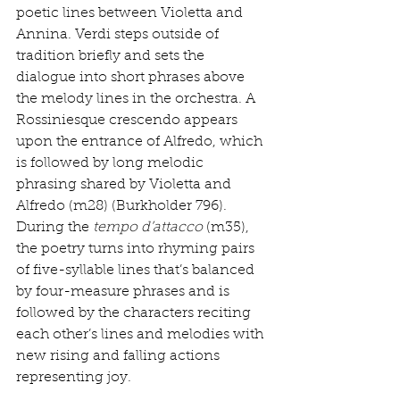
poetic lines between Violetta and 
Annina. Verdi steps outside of 
tradition briefly and sets the 
dialogue into short phrases above 
the melody lines in the orchestra. A 
Rossiniesque crescendo appears 
upon the entrance of Alfredo, which 
is followed by long melodic 
phrasing shared by Violetta and 
Alfredo (m28) (Burkholder 796). 
During the 
tempo d’attacco
 (m35), 
the poetry turns into rhyming pairs 
of five-syllable lines that’s balanced 
by four-measure phrases and is 
followed by the characters reciting 
each other’s lines and melodies with 
new rising and falling actions 
representing joy. 