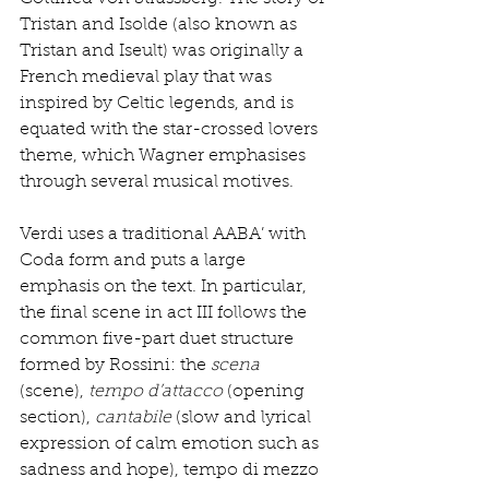
Tristan and Isolde (also known as 
Tristan and Iseult) was originally a 
French medieval play that was 
inspired by Celtic legends, and is 
equated with the star-crossed lovers 
theme, which Wagner emphasises 
through several musical motives. 
Verdi uses a traditional AABA’ with 
Coda form and puts a large 
emphasis on the text. In particular, 
the final scene in act III follows the 
common five-part duet structure 
formed by Rossini: the 
scena
(scene), 
tempo d’attacco
 (opening 
section), 
cantabile
 (slow and lyrical 
expression of calm emotion such as 
sadness and hope), tempo di mezzo 