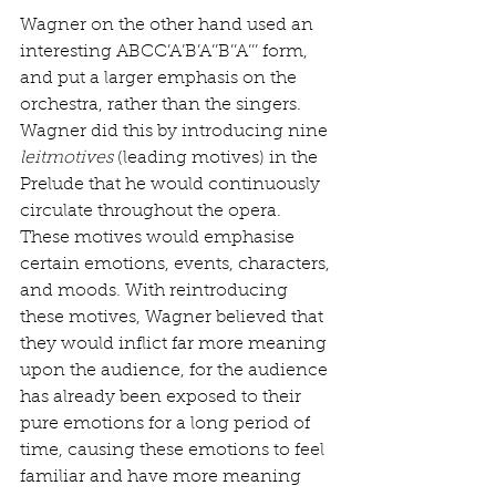
Wagner on the other hand used an 
interesting ABCC’A’B’A’’B’’A’’’ form, 
and put a larger emphasis on the 
orchestra, rather than the singers. 
Wagner did this by introducing nine 
leitmotives
 (leading motives) in the 
Prelude that he would continuously 
circulate throughout the opera. 
These motives would emphasise 
certain emotions, events, characters, 
and moods. With reintroducing 
these motives, Wagner believed that 
they would inflict far more meaning 
upon the audience, for the audience 
has already been exposed to their 
pure emotions for a long period of 
time, causing these emotions to feel 
familiar and have more meaning 