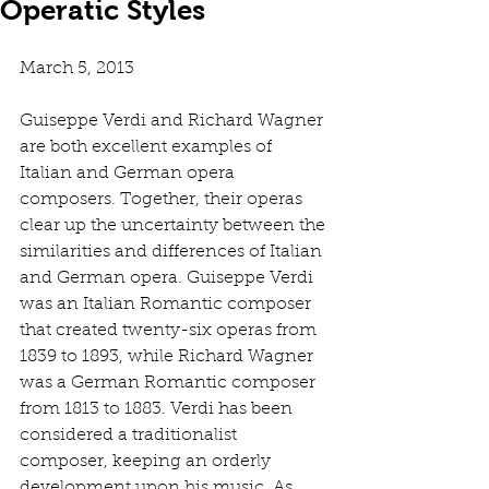
Operatic Styles
March 5, 2013 
Guiseppe Verdi and Richard Wagner 
are both excellent examples of 
Italian and German opera 
composers. Together, their operas 
clear up the uncertainty between the 
similarities and differences of Italian 
and German opera. Guiseppe Verdi 
was an Italian Romantic composer 
that created twenty-six operas from 
1839 to 1893, while Richard Wagner 
was a German Romantic composer 
from 1813 to 1883. Verdi has been 
considered a traditionalist 
composer, keeping an orderly 
development upon his music. As 