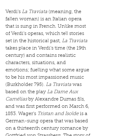
Verdi’s 
La Traviata
 (meaning, the 
fallen woman) is an Italian opera 
that is sung in French. Unlike most 
of Verdi’s operas, which tell stories 
set in the historical past, 
La Traviata
takes place in Verdi’s time (the 19th 
century) and contains realistic 
characters, situations, and 
emotions; fuelling what some argue 
to be his most impassioned music 
(Burkholder 795). 
La Traviata
 was 
based on the play 
La Dame Aux 
Camélias
 by Alexandre Dumas fils, 
and was first performed on March 6, 
1853. Wager’s 
Tristan and Isolde
 is a 
German-sung opera that was based 
on a thirteenth century romance by 
Gottfried von Strassberg. The story of 