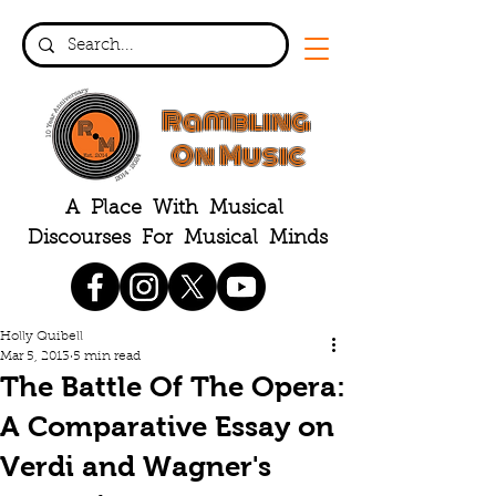
Rambling
On Music
A Place With Musical
Discourses For Musical Minds
Holly Quibell
Mar 5, 2013
5 min read
The Battle Of The Opera:
A Comparative Essay on
Verdi and Wagner's