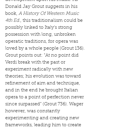
Donald Jay Grout suggests in his 
book, 
A History Of Western Music 
4th Ed.
, this traditionalism could be 
possibly linked to Italy’s strong 
possession with long, unbroken 
operatic traditions, for opera was 
loved by a whole people (Grout 136). 
Grout points out: “At no point did 
Verdi break with the past or 
experiment radically with new 
theories; his evolution was toward 
refinement of aim and technique, 
and in the end he brought Italian 
opera to a point of perfection never 
since surpassed” (Grout 736). Wager 
however, was constantly 
experimenting and creating new 
frameworks, leading him to create 