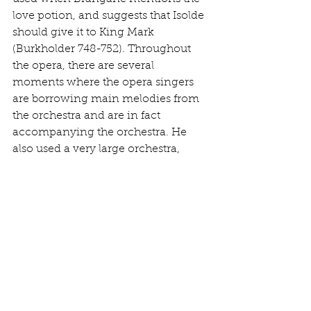
love potion, and suggests that Isolde 
should give it to King Mark 
(Burkholder 748-752). Throughout 
the opera, there are several 
moments where the opera singers 
are borrowing main melodies from 
the orchestra and are in fact 
accompanying the orchestra. He 
also used a very large orchestra, 
which created a challenge and 
demand for strong, powerful singers 
in order to not be drowned out. 
Voices with heavier penetration and 
robust were needed, which 
ultimately required more than what 
was needed for Italian opera. 
On a lot of levels, Verdi and Wagner 