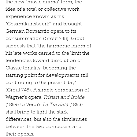
the new “music drama” form, the 
idea of a total or collective work 
experience known as his 
“Gesamtkunstwerk”, and brought 
German Romantic opera to its 
consummation (Grout 745). Grout 
suggests that “the harmonic idiom of 
his late works carried to the limit the 
tendencies toward dissolution of 
Classic tonality, becoming the 
starting point for developments still 
continuing to the present day” 
(Grout 745). A simple comparison of 
Wagner’s opera 
Tristan and Isolde
(1859) to Verdi’s 
La Traviata
 (1853) 
shall bring to light the stark 
differences, but also the similarities 
between the two composers and 
their operas. 