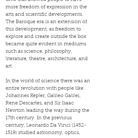
more freedom of expression in the 
arts and scientific developments. 
The Baroque era is an extension of 
this development, as freedom to 
explore and create outside the box 
became quite evident in mediums 
such as science, philosophy, 
literature, theatre, architecture, and 
art. 
In the world of science there was an 
entire revolution with people like 
Johannes Kepler, Galileo Galilei, 
Rene Descartes, and Sir Isaac 
Newton leading the way during the 
17th century. In the previous 
century, Leonardo Da Vinci (1452-
1519) studied astronomy, optics, 