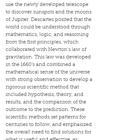
use the newly developed telescope 
to discover sunspots and the moons 
of Jupiter. Descartes posited that the 
world could be understood through 
mathematics, logic, and reasoning 
from the first principles, which 
collaborated with Newton’s law of 
gravitation. This law was developed 
in the 1660’s and combined a 
mathematical sense of the universe 
with strong observation to develop a 
rigorous scientific method that 
included hypothesis, theory, and 
results, and the comparison of the 
outcome to the prediction. These 
scientific methods set patterns for 
centuries to follow, and emphasized 
the overall need to find solutions for 
what is useful and effective, as 