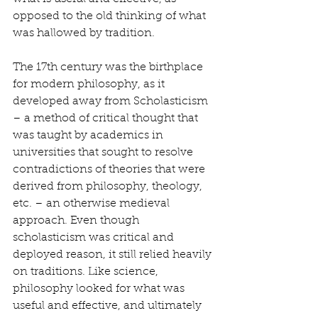
opposed to the old thinking of what 
was hallowed by tradition. 
The 17th century was the birthplace 
for modern philosophy, as it 
developed away from Scholasticism 
– a method of critical thought that 
was taught by academics in 
universities that sought to resolve 
contradictions of theories that were 
derived from philosophy, theology, 
etc. – an otherwise medieval 
approach. Even though 
scholasticism was critical and 
deployed reason, it still relied heavily 
on traditions. Like science, 
philosophy looked for what was 
useful and effective, and ultimately 