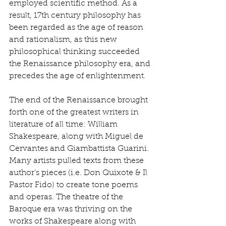
employed scientific method. As a 
result, 17th century philosophy has 
been regarded as the age of reason 
and rationalism, as this new 
philosophical thinking succeeded 
the Renaissance philosophy era, and 
precedes the age of enlightenment. 
The end of the Renaissance brought 
forth one of the greatest writers in 
literature of all time: William 
Shakespeare, along with Miguel de 
Cervantes and Giambattista Guarini. 
Many artists pulled texts from these 
author’s pieces (i.e. Don Quixote & Il 
Pastor Fido) to create tone poems 
and operas. The theatre of the 
Baroque era was thriving on the 
works of Shakespeare along with 