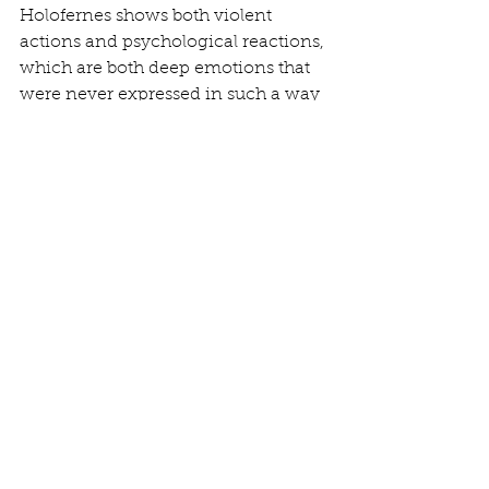
Holofernes shows both violent 
actions and psychological reactions, 
which are both deep emotions that 
were never expressed in such a way 
in art before. Statues like the Ecstasy 
of St. Theresa provoke sexual and 
dramatic tension through 
expression and the meticulously 
detailed folds in her clothing while 
golden light pierces down upon the 
angel and her as the angel prepares 
to stab her heart with a golden 
arrow. 
Huge advancements were seen 
between the Renaissance and 
Baroque era, with many of the 
advancements from the Baroque era 
still being in use and circulating 