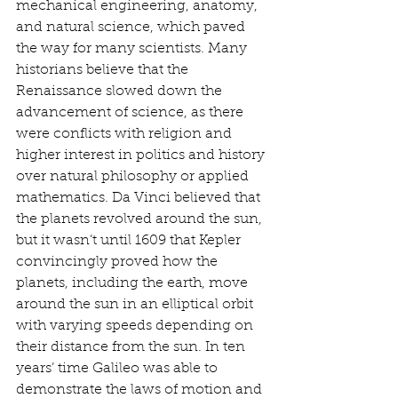
mechanical engineering, anatomy, 
and natural science, which paved 
the way for many scientists. Many 
historians believe that the 
Renaissance slowed down the 
advancement of science, as there 
were conflicts with religion and 
higher interest in politics and history 
over natural philosophy or applied 
mathematics. Da Vinci believed that 
the planets revolved around the sun, 
but it wasn’t until 1609 that Kepler 
convincingly proved how the 
planets, including the earth, move 
around the sun in an elliptical orbit 
with varying speeds depending on 
their distance from the sun. In ten 
years’ time Galileo was able to 
demonstrate the laws of motion and 