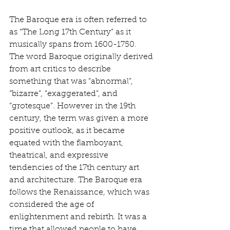
The Baroque era is often referred to 
as “The Long 17th Century” as it 
musically spans from 1600-1750. 
The word Baroque originally derived 
from art critics to describe 
something that was “abnormal”, 
“bizarre”, “exaggerated”, and 
“grotesque”. However in the 19th 
century, the term was given a more 
positive outlook, as it became 
equated with the flamboyant, 
theatrical, and expressive 
tendencies of the 17th century art 
and architecture. The Baroque era 
follows the Renaissance, which was 
considered the age of 
enlightenment and rebirth. It was a 
time that allowed people to have 