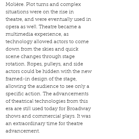
Molière. Plot turns and complex 
situations were on the rise in 
theatre, and were eventually used in 
opera as well. Theatre became a 
multimedia experience, as 
technology allowed actors to come 
down from the skies and quick 
scene changes through stage 
rotation. Ropes, pulleys, and side 
actors could be hidden with the new 
framed-in design of the stage, 
allowing the audience to see only a 
specific action. The advancements 
of theatrical technologies from this 
era are still used today for Broadway 
shows and commercial plays. It was 
an extraordinary time for theatre 
advancement. 