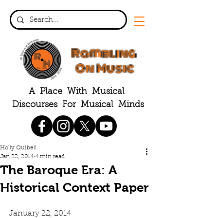
Rambling
On Music
A Place With Musical
Discourses For Musical Minds
Holly Quibell
Jan 22, 2014
4 min read
The Baroque Era: A
Historical Context Paper
January 22, 2014 