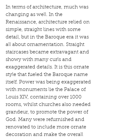
In terms of architecture, much was 
changing as well. In the 
Renaissance, architecture relied on 
simple, straight lines with some 
detail, but in the Baroque era it was 
all about ornamentation. Straight 
staircases became extravagant and 
showy with many curls and 
exaggerated details. It is this ornate 
style that fueled the Baroque name 
itself. Power was being exaggerated 
with monuments lie the Palace of 
Louis XIV, containing over 1000 
rooms, whilst churches also needed 
grandeur, to promote the power of 
God. Many were refurnished and 
renovated to include more ornate 
decoration and make the overall 