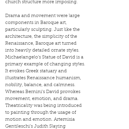
church structure more imposing. 
Drama and movement were large 
components in Baroque art, 
particularly sculpting. Just like the 
architecture, the simplicity of the 
Renaissance, Baroque art turned 
into heavily detailed ornate styles. 
Michaelangelo’s Statue of David is a 
primary example of changing styles. 
It evokes Greek statuary and 
illustrates Renaissance humanism, 
nobility, balance, and calmness. 
Whereas Bernini’s David provokes 
movement, emotion, and drama. 
Theatricality was being introduced 
to painting through the usage of 
motion and emotion. Artemisia 
Gentileschi’s Judith Slaying 