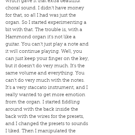
which gave it that extra beautiful 
choral sound. I didn’t have money 
for that, so all I had was just the 
organ. So I started experimenting a 
bit with that. The trouble is, with a 
Hammond organ it’s not like a 
guitar. You can’t just play a note and 
it will continue playing. Well, you 
can just keep your finger on the key, 
but it doesn’t do very much. It’s the 
same volume and everything. You 
can’t do very much with the notes. 
It’s a very staccato instrument, and I 
really wanted to get more emotion 
from the organ. I started fiddling 
around with the back inside the 
back with the wires for the presets, 
and I changed the presets to sounds 
I liked. Then I manipulated the 