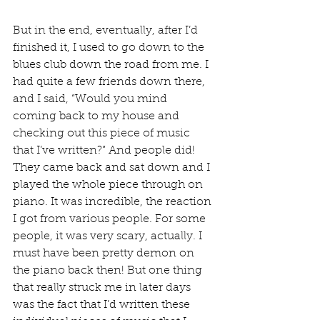
But in the end, eventually, after I’d 
finished it, I used to go down to the 
blues club down the road from me. I 
had quite a few friends down there, 
and I said, “Would you mind 
coming back to my house and 
checking out this piece of music 
that I’ve written?” And people did! 
They came back and sat down and I 
played the whole piece through on 
piano. It was incredible, the reaction 
I got from various people. For some 
people, it was very scary, actually. I 
must have been pretty demon on 
the piano back then! But one thing 
that really struck me in later days 
was the fact that I’d written these 