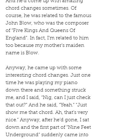
And he’d come up with amazing 
chord changes sometimes. Of 
course, he was related to the famous 
John Blow, who was the composer 
of “Five Kings And Queens Of 
England”. In fact, I’m related to him 
too because my mother’s maiden 
name is Blow.
Anyway, he came up with some 
interesting chord changes. Just one 
time he was playing my piano 
down there and something struck 
me, and I said, “Nig, can I just check 
that out?” And he said, “Yeah.” “Just 
show me that chord. Ah, that’s very 
nice.” Anyway, after he’d gone, I sat 
down and the first part of “Nine Feet 
Underground” suddenly came into 