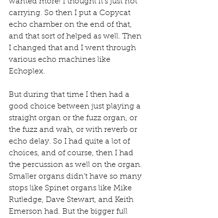
wanted more! I thought it’s just not 
carrying. So then I put a Copycat 
echo chamber on the end of that, 
and that sort of helped as well. Then 
I changed that and I went through 
various echo machines like 
Echoplex.
But during that time I then had a 
good choice between just playing a 
straight organ or the fuzz organ, or 
the fuzz and wah, or with reverb or 
echo delay. So I had quite a lot of 
choices, and of course, then I had 
the percussion as well on the organ. 
Smaller organs didn’t have so many 
stops like Spinet organs like Mike 
Rutledge, Dave Stewart, and Keith 
Emerson had. But the bigger full 