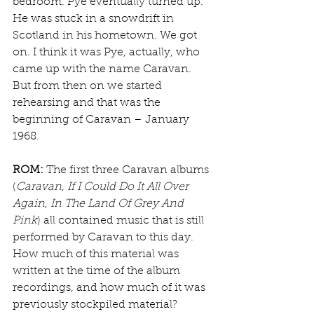
bedroom. Pye eventually turned up. 
He was stuck in a snowdrift in 
Scotland in his hometown. We got 
on. I think it was Pye, actually, who 
came up with the name Caravan. 
But from then on we started 
rehearsing and that was the 
beginning of Caravan – January 
1968.
ROM:
 The first three Caravan albums 
(
Caravan
, 
If I Could Do It All Over 
Again
, 
In The Land Of Grey And 
Pink
) all contained music that is still 
performed by Caravan to this day. 
How much of this material was 
written at the time of the album 
recordings, and how much of it was 
previously stockpiled material?