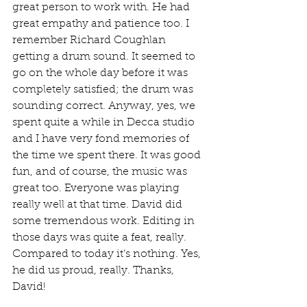
great person to work with. He had 
great empathy and patience too. I 
remember Richard Coughlan 
getting a drum sound. It seemed to 
go on the whole day before it was 
completely satisfied; the drum was 
sounding correct. Anyway, yes, we 
spent quite a while in Decca studio 
and I have very fond memories of 
the time we spent there. It was good 
fun, and of course, the music was 
great too. Everyone was playing 
really well at that time. David did 
some tremendous work. Editing in 
those days was quite a feat, really. 
Compared to today it’s nothing. Yes, 
he did us proud, really. Thanks, 
David!