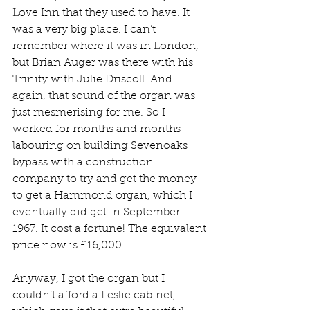
Love Inn that they used to have. It 
was a very big place. I can’t 
remember where it was in London, 
but Brian Auger was there with his 
Trinity with Julie Driscoll. And 
again, that sound of the organ was 
just mesmerising for me. So I 
worked for months and months 
labouring on building Sevenoaks 
bypass with a construction 
company to try and get the money 
to get a Hammond organ, which I 
eventually did get in September 
1967. It cost a fortune! The equivalent 
price now is £16,000.
Anyway, I got the organ but I 
couldn’t afford a Leslie cabinet, 