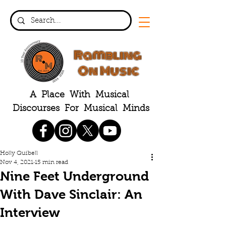
Rambling
On Music
A Place With Musical
Discourses For Musical Minds
Holly Quibell
Nov 4, 2021
15 min read
Nine Feet Underground
With Dave Sinclair: An
Interview