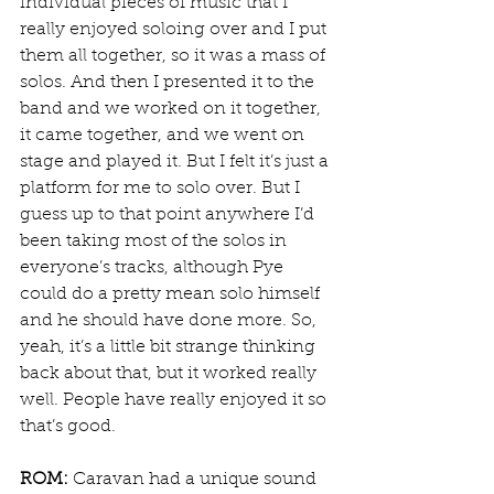
individual pieces of music that I 
really enjoyed soloing over and I put 
them all together, so it was a mass of 
solos. And then I presented it to the 
band and we worked on it together, 
it came together, and we went on 
stage and played it. But I felt it’s just a 
platform for me to solo over. But I 
guess up to that point anywhere I’d 
been taking most of the solos in 
everyone’s tracks, although Pye 
could do a pretty mean solo himself 
and he should have done more. So, 
yeah, it’s a little bit strange thinking 
back about that, but it worked really 
well. People have really enjoyed it so 
that’s good.
ROM:
 Caravan had a unique sound 