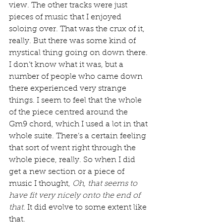
view. The other tracks were just 
pieces of music that I enjoyed 
soloing over. That was the crux of it, 
really. But there was some kind of 
mystical thing going on down there. 
I don’t know what it was, but a 
number of people who came down 
there experienced very strange 
things. I seem to feel that the whole 
of the piece centred around the 
Gm9 chord, which I used a lot in that 
whole suite. There’s a certain feeling 
that sort of went right through the 
whole piece, really. So when I did 
get a new section or a piece of 
music I thought, 
Oh, that seems to 
have fit very nicely onto the end of 
that
. It did evolve to some extent like 
that.