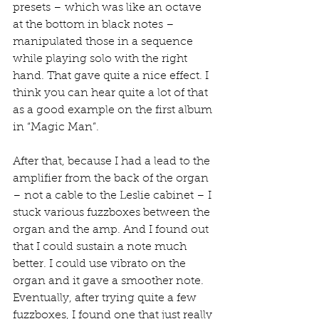
presets – which was like an octave 
at the bottom in black notes – 
manipulated those in a sequence 
while playing solo with the right 
hand. That gave quite a nice effect. I 
think you can hear quite a lot of that 
as a good example on the first album 
in “Magic Man”.
After that, because I had a lead to the 
amplifier from the back of the organ 
– not a cable to the Leslie cabinet – I 
stuck various fuzzboxes between the 
organ and the amp. And I found out 
that I could sustain a note much 
better. I could use vibrato on the 
organ and it gave a smoother note. 
Eventually, after trying quite a few 
fuzzboxes, I found one that just really 