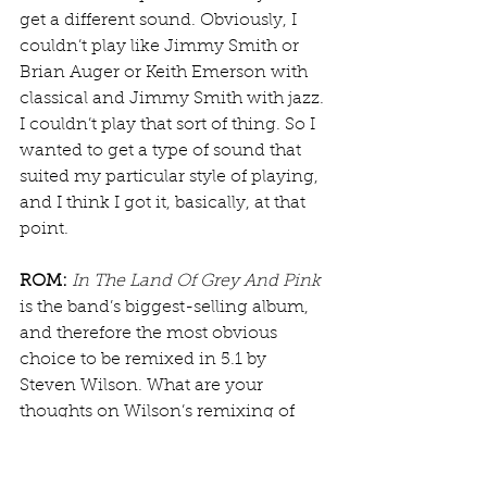
get a different sound. Obviously, I 
couldn’t play like Jimmy Smith or 
Brian Auger or Keith Emerson with 
classical and Jimmy Smith with jazz. 
I couldn’t play that sort of thing. So I 
wanted to get a type of sound that 
suited my particular style of playing, 
and I think I got it, basically, at that 
point.
ROM:
In The Land Of Grey And Pink
is the band’s biggest-selling album, 
and therefore the most obvious 
choice to be remixed in 5.1 by 
Steven Wilson. What are your 
thoughts on Wilson’s remixing of 
the album?