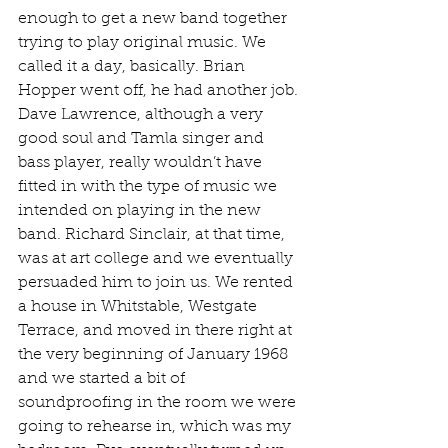
enough to get a new band together 
trying to play original music. We 
called it a day, basically. Brian 
Hopper went off, he had another job. 
Dave Lawrence, although a very 
good soul and Tamla singer and 
bass player, really wouldn’t have 
fitted in with the type of music we 
intended on playing in the new 
band. Richard Sinclair, at that time, 
was at art college and we eventually 
persuaded him to join us. We rented 
a house in Whitstable, Westgate 
Terrace, and moved in there right at 
the very beginning of January 1968 
and we started a bit of 
soundproofing in the room we were 
going to rehearse in, which was my 