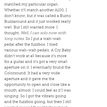
matched my particular organ. 
Whether it‘ll match another A100, I 
don’t know, but it was called a Burns 
Buzzaround and it just worked really 
well. But I still wanted more. I 
thought, 
Well, I can solo now with 
long notes
. So I put a wah-wah 
pedal after the fuzzbox. I tried 
various wah-wah pedals. A Cry Baby 
didn’t work at all because it’s more 
for a guitar and it’s got a very small 
aperture on it. I eventually found the 
Colorsound. It had a very wide 
aperture and it gave me the 
opportunity to open and close like a 
mouth, almost. I could feel as if I was 
singing. So I got the vibrato going 
and the fuzzbox going, but then I still 