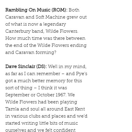
Rambling On Music (ROM):
 Both 
Caravan and Soft Machine grew out 
of what is now a legendary 
Canterbury band, Wilde Flowers. 
How much time was there between 
the end of the Wilde Flowers ending 
and Caravan forming?
Dave Sinclair (DS):
 Well in my mind, 
as far as I can remember – and Pye’s 
got a much better memory for this 
sort of thing – I think it was 
September or October 1967. We 
Wilde Flowers had been playing 
Tamla and soul all around East Kent 
in various clubs and places and we’d 
started writing little bits of music 
ourselves and we felt confident 