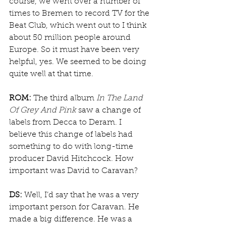
course, we went over a number of 
times to Bremen to record TV for the 
Beat Club, which went out to I think 
about 50 million people around 
Europe. So it must have been very 
helpful, yes. We seemed to be doing 
quite well at that time. 
ROM:
 The third album 
In The Land 
Of Grey And Pink
 saw a change of 
labels from Decca to Deram. I 
believe this change of labels had 
something to do with long-time 
producer David Hitchcock. How 
important was David to Caravan?
DS:
 Well, I’d say that he was a very 
important person for Caravan. He 
made a big difference. He was a 