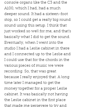
console organs like the C3 and the 
A100, which I had, had a much 
deeper sound. It had a sixteen-foot 
stop, so I could get a really big round 
sound using this setup. I think that 
just worked so well for me, and that’s 
basically what I did to get the sound. 
Eventually, when I went into the 
studio I had a Leslie cabinet in there 
and I connected up to the Leslie and 
I could use that for the chords in the 
various pieces of music we were 
recording. So, that was great 
because I really enjoyed that. A long 
time later I managed to get the 
money together for a proper Leslie 
cabinet. It was basically not having 
the Leslie cabinet in the first place 
that made me persevere to try and 