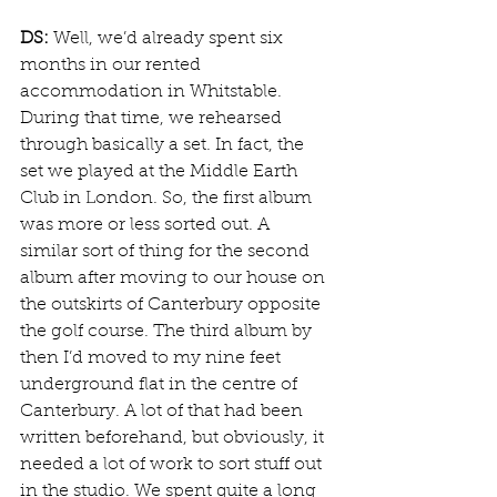
DS:
 Well, we’d already spent six 
months in our rented 
accommodation in Whitstable. 
During that time, we rehearsed 
through basically a set. In fact, the 
set we played at the Middle Earth 
Club in London. So, the first album 
was more or less sorted out. A 
similar sort of thing for the second 
album after moving to our house on 
the outskirts of Canterbury opposite 
the golf course. The third album by 
then I’d moved to my nine feet 
underground flat in the centre of 
Canterbury. A lot of that had been 
written beforehand, but obviously, it 
needed a lot of work to sort stuff out 
in the studio. We spent quite a long 