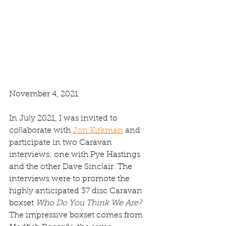
November 4, 2021
In July 2021, I was invited to 
collaborate with 
Jon Kirkman
 and 
participate in two Caravan 
interviews: one with Pye Hastings 
and the other Dave Sinclair. The 
interviews were to promote the 
highly anticipated 37 disc Caravan 
boxset
 Who Do You Think We Are? 
The impressive boxset comes from 