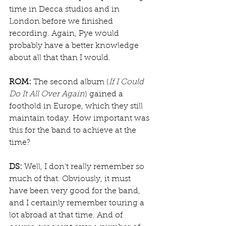
time in Decca studios and in 
London before we finished 
recording. Again, Pye would 
probably have a better knowledge 
about all that than I would.
ROM:
 The second album (
If I Could 
Do It All Over Again
) gained a 
foothold in Europe, which they still 
maintain today. How important was 
this for the band to achieve at the 
time?
DS:
 Well, I don’t really remember so 
much of that. Obviously, it must 
have been very good for the band, 
and I certainly remember touring a 
lot abroad at that time. And of 