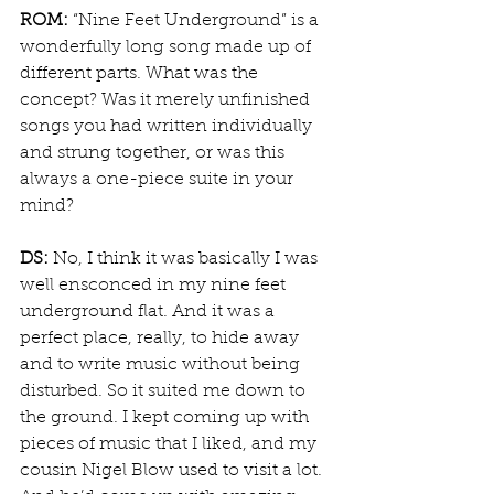
ROM:
 “Nine Feet Underground” is a 
wonderfully long song made up of 
different parts. What was the 
concept? Was it merely unfinished 
songs you had written individually 
and strung together, or was this 
always a one-piece suite in your 
mind?
DS:
 No, I think it was basically I was 
well ensconced in my nine feet 
underground flat. And it was a 
perfect place, really, to hide away 
and to write music without being 
disturbed. So it suited me down to 
the ground. I kept coming up with 
pieces of music that I liked, and my 
cousin Nigel Blow used to visit a lot. 