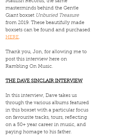
Madfish Records, the same 
masterminds behind the Gentle 
Giant boxset 
Unburied Treasure
from 2019. These beautifully made 
boxsets can be found and purchased 
HERE
.
Thank you, Jon, for allowing me to 
post this interview here on 
Rambling On Music.
THE DAVE SINCLAIR INTERVIEW
In this interview, Dave takes us 
through the various albums featured 
in this boxset with a particular focus 
on favourite tracks, tours, reflecting 
on a 50+ year career in music, and 
paying homage to his father.