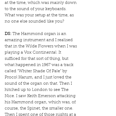
at the time, which was mainly down 
to the sound of your keyboards. 
What was your setup at the time, as 
no one else sounded like you?
DS:
 The Hammond organ is an 
amazing instrument and I realised 
that in the Wilde Flowers when I was 
playing a Vox Continental. It 
sufficed for that sort of thing, but 
what happened in 1967 was a track 
called “Whiter Shade Of Pale” by 
Procol Harum, and I just loved the 
sound of the organ on that. Then I 
hitched up to London to see The 
Nice. I saw Keith Emerson attacking 
his Hammond organ, which was, of 
course, the Spinet, the smaller one. 
Then I spent one of those nights at a 