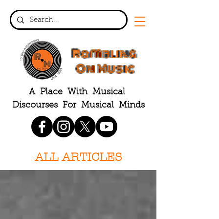
Rambling
On Music
A Place With Musical
Discourses For Musical Minds
ALL ARTICLES