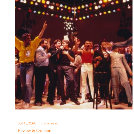
Jul 13, 2020
3 min read
Review & Opinion