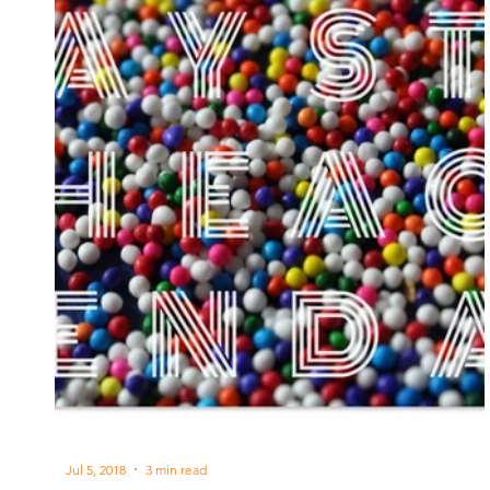
Jul 5, 2018
3 min read