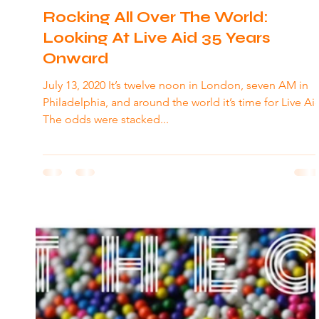
Rocking All Over The World:
Looking At Live Aid 35 Years
Onward
July 13, 2020 It’s twelve noon in London, seven AM in
Philadelphia, and around the world it’s time for Live Aid
The odds were stacked...