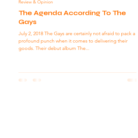
Review & Opinion
The Agenda According To The
Gays
July 2, 2018 The Gays are certainly not afraid to pack a
profound punch when it comes to delivering their
goods. Their debut album The...