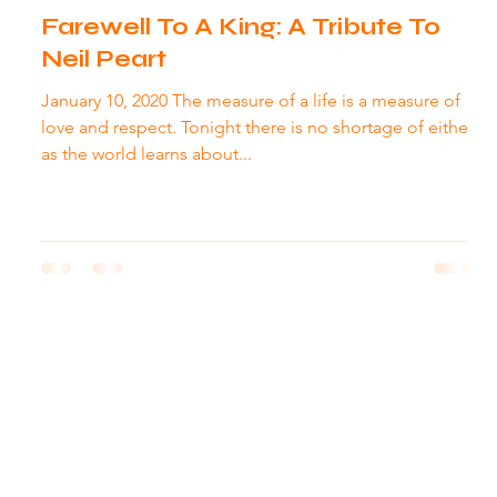
Farewell To A King: A Tribute To
Neil Peart
January 10, 2020 The measure of a life is a measure of
love and respect. Tonight there is no shortage of either
as the world learns about...