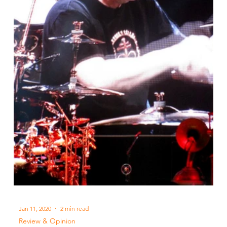
Jan 11, 2020
2 min read
Review & Opinion