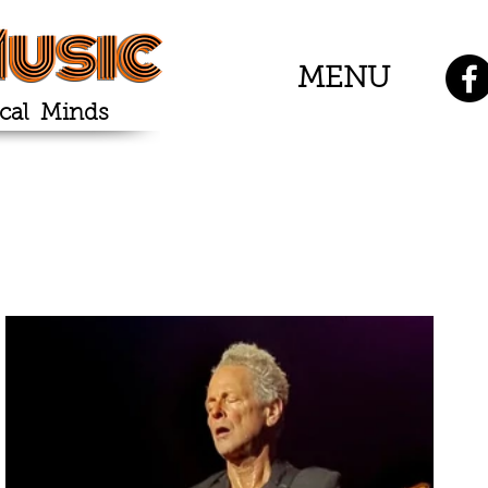
usic
MENU
cal Minds