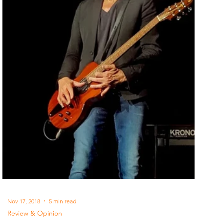
Nov 17, 2018
5 min read
Review & Opinion