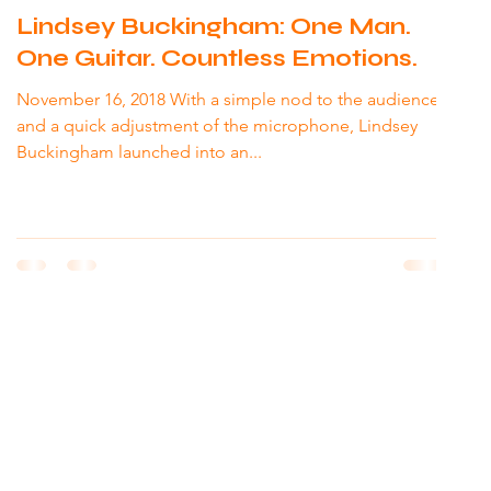
Lindsey Buckingham: One Man.
One Guitar. Countless Emotions.
November 16, 2018 With a simple nod to the audience
and a quick adjustment of the microphone, Lindsey
Buckingham launched into an...