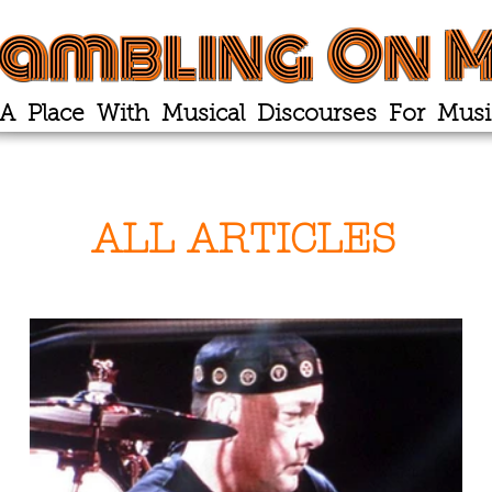
ambling On M
A Place With Musical Discourses For Musi
ALL ARTICLES