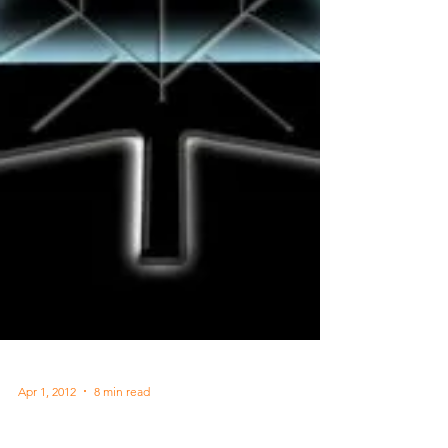
Apr 1, 2012
8 min read