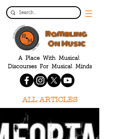
Rambling
On Music
A Place With Musical
Discourses For Musical Minds
ALL ARTICLES