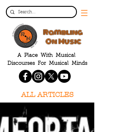
Rambling
On Music
A Place With Musical
Discourses For Musical Minds
ALL ARTICLES