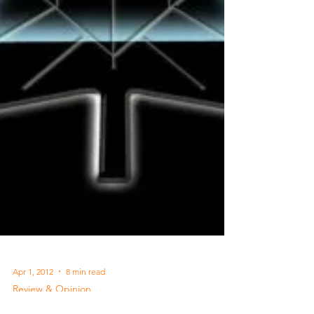
Apr 1, 2012
8 min read
Review & Opinion