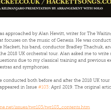
was approached by Alan Hewitt, writer for The Waiti
hat focuses on the music of Genesis. He was conduct
ve Hackett, his band, conductor Bradley Thachuk, an
the 2018 UK orchestral tour. Alan asked me to write
estions due to my classical training and previous e
estras and symphonies.
e conducted both before and after the 2018 UK tour 
appeared in Issue 
#103
: April 2019. The original arti
ne.net/issues/twr103/twr103_contents.htm