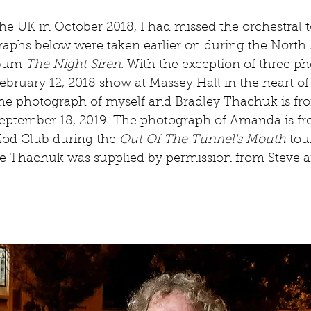
he UK in October 2018, I had missed the orchestral 
aphs below were taken earlier on during the North
lbum 
The Night Siren
. With the exception of three ph
ebruary 12, 2018 show at Massey Hall in the heart of
he photograph of myself and Bradley Thachuk is fro
eptember 18, 2019. The photograph of Amanda is fro
Mod Club during the 
Out Of The Tunnel's Mouth
 tou
e Thachuk was supplied by permission from Steve a