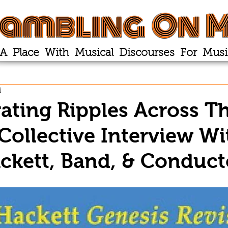
ambling On M
A Place With Musical Discourses For Musi
d
ating Ripples Across T
Collective Interview Wi
ckett, Band, & Conduct