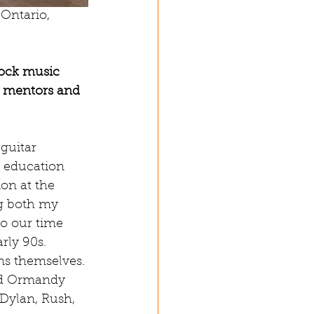
 Ontario, 
ock music 
r mentors and 
guitar 
 education 
on at the 
ng both my 
o our time 
rly 90s. 
s themselves. 
nd Ormandy 
Dylan, Rush, 