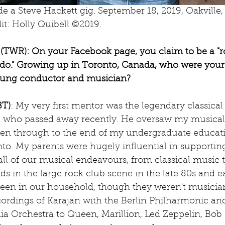
de a Steve Hackett gig. September 18, 2019, Oakville,
it: Holly Quibell ©2019.
TWR): On your Facebook page, you claim to be a "r
ado." Growing up in Toronto, Canada, who were you
young conductor and musician?
BT)
: My very first mentor was the legendary classical 
r, who passed away recently. He oversaw my musical
ven through to the end of my undergraduate educati
nto. My parents were hugely influential in supporti
ll of our musical endeavours, from classical music t
ds in the large rock club scene in the late 80s and ea
een in our household, though they weren't musician
ordings of Karajan with the Berlin Philharmonic a
ia Orchestra to Queen, Marillion, Led Zeppelin, Bob 