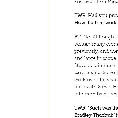
and even Iron Maide
TWR: Had you previ
How did that work
BT
: No. Although I
written many orche
previously, and the
and large in scope. 
Steve to join me i
partnership. Steve h
work over the years
forth with Steve [H
into months of what
TWR: "Such was the
Bradley Thachuk" is