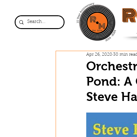
R
Apr 26, 2020
30 min rea
Orchestr
Pond: A 
Steve Ha