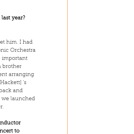
last year? 
et him. I had 
nic Orchestra 
o important 
n brother 
nt arranging 
Hackett] 's 
 back and 
nd we launched 
r.
onductor 
ncert to 