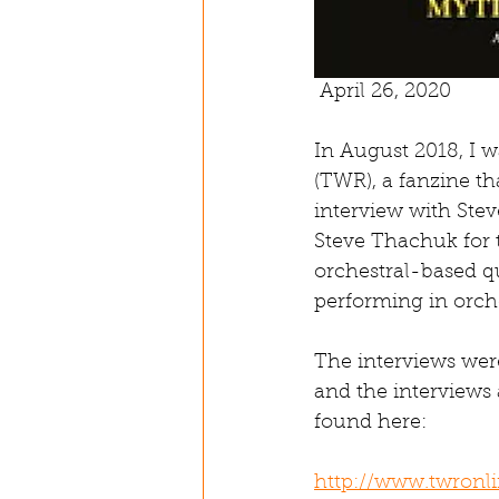
 April 26, 2020
In August 2018, I 
(TWR), a fanzine t
interview with Ste
Steve Thachuk for 
orchestral-based qu
performing in orch
The interviews wer
and the interviews 
found here:
http://www.twronli