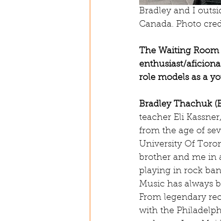
Bradley and I outsi
Canada. Photo cred
The Waiting Room (
enthusiast/aficion
role models as a 
Bradley Thachuk (
teacher Eli Kassne
from the age of se
University Of Toro
brother and me in a
playing in rock ban
Music has always b
From legendary rec
with the Philadelph