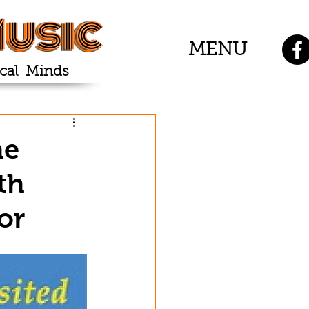
usic
MENU
cal Minds
he
th
or