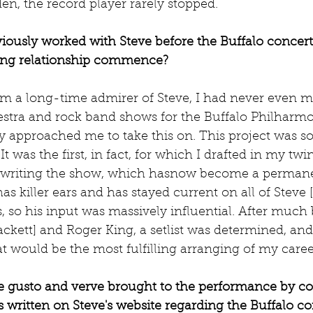
n, the record player rarely stopped.
ously worked with Steve before the Buffalo concert 
ing relationship commence?
'm a long-time admirer of Steve, I had never even m
stra and rock band shows for the Buffalo Philharmo
y approached me to take this on. This project was s
It was the first, in fact, for which I drafted in my twi
n writing the show, which hasnow become a permane
as killer ears and has stayed current on all of Steve [
, so his input was massively influential. After much
ackett] and Roger King, a setlist was determined, a
 would be the most fulfilling arranging of my caree
 gusto and verve brought to the performance by c
 written on Steve's website regarding the Buffalo co