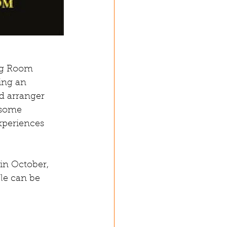
ng Room 
ing an 
d arranger 
 some 
xperiences 
in October, 
cle can be 