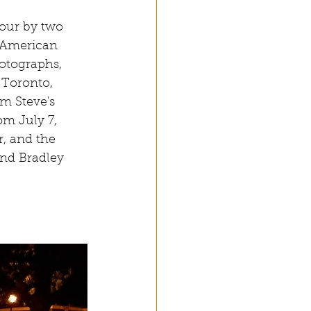
tour by two 
 American 
otographs, 
 Toronto, 
m Steve's 
m July 7, 
r, and the 
nd Bradley 