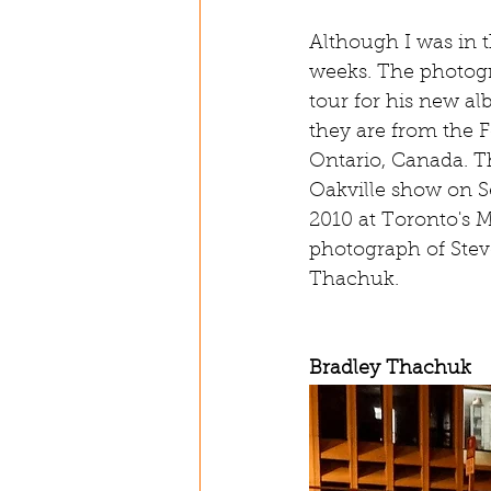
Although I was in t
weeks. The photogr
tour for his new a
they are from the F
Ontario, Canada. T
Oakville show on S
2010 at Toronto's 
photograph of Stev
Thachuk.
Bradley Thachuk