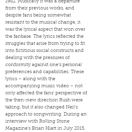
1982. Musically it was a departure 
from their previous works, and 
despite fans being somewhat 
resistant to the musical change, it 
was the lyrical aspect that won over 
the fanbase. The lyrics reflected the 
struggles that arise from trying to fit 
into fictitious social constructs and 
dealing with the pressures of 
conformity against one’s personal 
preferences and capabilities. These 
lyrics – along with the 
accompanying music video – not 
only affected the fans’ perspective of 
the then-new direction Rush were 
taking, but it also changed Neil’s 
approach to songwriting. During an 
interview with Rolling Stone 
Magazine’s Brian Hiatt in July 2015, 