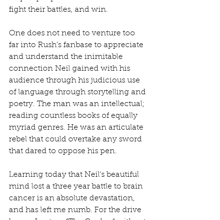
fight their battles, and win.
One does not need to venture too 
far into Rush’s fanbase to appreciate 
and understand the inimitable 
connection Neil gained with his 
audience through his judicious use 
of language through storytelling and 
poetry. The man was an intellectual; 
reading countless books of equally 
myriad genres. He was an articulate 
rebel that could overtake any sword 
that dared to oppose his pen.
Learning today that Neil’s beautiful 
mind lost a three year battle to brain 
cancer is an absolute devastation, 
and has left me numb. For the drive 