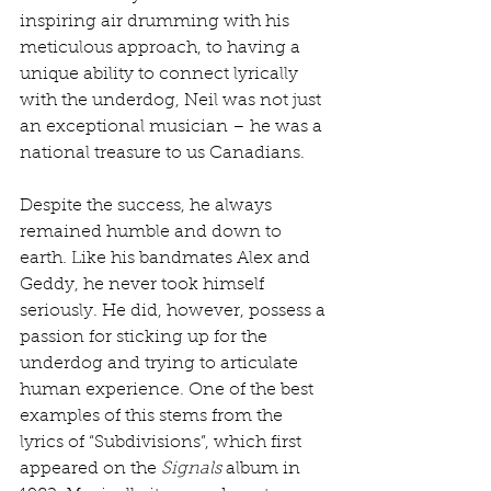
inspiring air drumming with his 
meticulous approach, to having a 
unique ability to connect lyrically 
with the underdog, Neil was not just 
an exceptional musician – he was a 
national treasure to us Canadians.
Despite the success, he always 
remained humble and down to 
earth. Like his bandmates Alex and 
Geddy, he never took himself 
seriously. He did, however, possess a 
passion for sticking up for the 
underdog and trying to articulate 
human experience. One of the best 
examples of this stems from the 
lyrics of “Subdivisions”, which first 
appeared on the 
Signals
 album in 