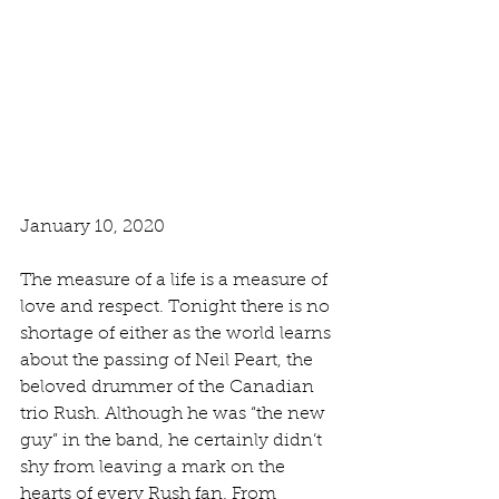
January 10, 2020
The measure of a life is a measure of 
love and respect. Tonight there is no 
shortage of either as the world learns 
about the passing of Neil Peart, the 
beloved drummer of the Canadian 
trio Rush. Although he was “the new 
guy” in the band, he certainly didn’t 
shy from leaving a mark on the 
hearts of every Rush fan. From 