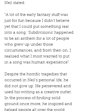
Neil stated:
"A lot of the early fantasy stuff was 
just for fun because I didn't believe 
yet that I could put something real 
into a song. 'Subdivisions' happened 
to be an anthem for a lot of people 
who grew up under those 
circumstances, and from then on, I 
realised what I most wanted to put 
in a song was human experience".
Despite the horrific tragedies that 
occurred in Neil’s personal life, he 
did not give up. He persevered and 
used his writing as a creative outlet. 
In the process of finding solid 
ground once more, he inspired and 
helped people all over the world 