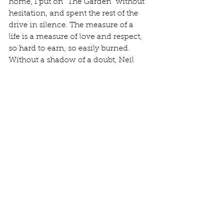
home, I put on “The Garden” without 
hesitation, and spent the rest of the 
drive in silence. The measure of a 
life is a measure of love and respect, 
so hard to earn, so easily burned. 
Without a shadow of a doubt, Neil 
earned it all, and so much more.
“Although it’s just a memory, some 
memories last forever...”
Neil Ellwood Peart
1952-2020
Review & Opinion