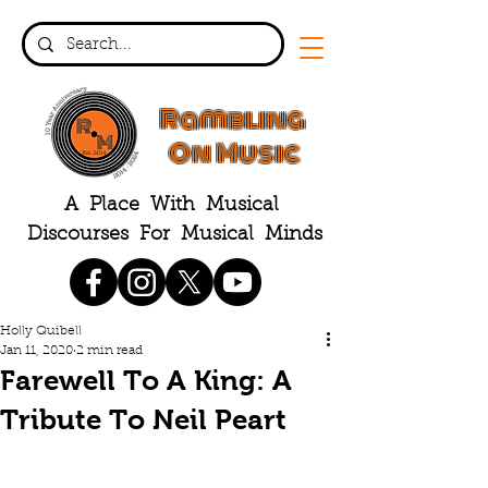
Rambling
On Music
A Place With Musical
Discourses For Musical Minds
Holly Quibell
Jan 11, 2020
2 min read
Farewell To A King: A
Tribute To Neil Peart