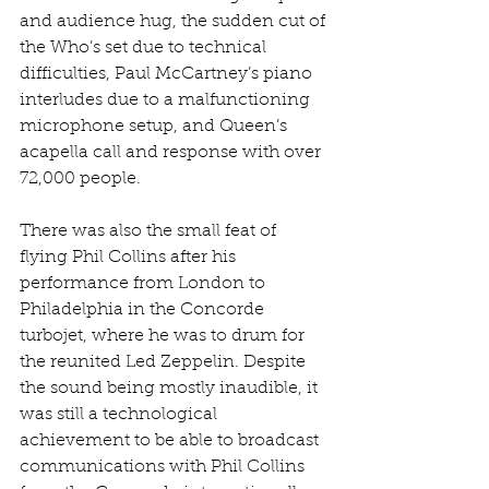
and audience hug, the sudden cut of 
the Who’s set due to technical 
difficulties, Paul McCartney’s piano 
interludes due to a malfunctioning 
microphone setup, and Queen’s 
acapella call and response with over 
72,000 people.
There was also the small feat of 
flying Phil Collins after his 
performance from London to 
Philadelphia in the Concorde 
turbojet, where he was to drum for 
the reunited Led Zeppelin. Despite 
the sound being mostly inaudible, it 
was still a technological 
achievement to be able to broadcast 
communications with Phil Collins 