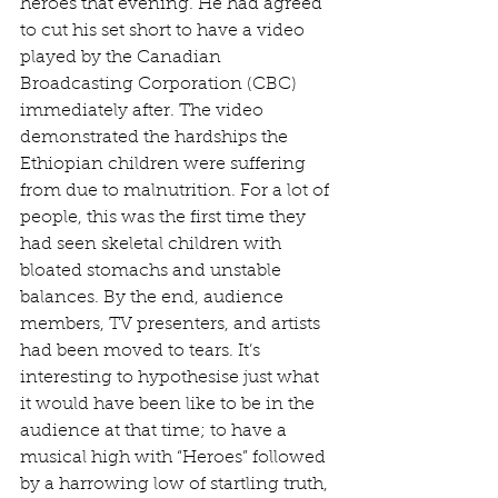
heroes that evening. He had agreed 
to cut his set short to have a video 
played by the Canadian 
Broadcasting Corporation (CBC) 
immediately after. The video 
demonstrated the hardships the 
Ethiopian children were suffering 
from due to malnutrition. For a lot of 
people, this was the first time they 
had seen skeletal children with 
bloated stomachs and unstable 
balances. By the end, audience 
members, TV presenters, and artists 
had been moved to tears. It’s 
interesting to hypothesise just what 
it would have been like to be in the 
audience at that time; to have a 
musical high with “Heroes” followed 
by a harrowing low of startling truth, 