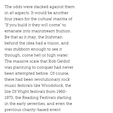
The odds were stacked against them 
in all aspects. It would be another 
four years for the cultural mantra of 
“If you build it they will come” to 
emanate into mainstream fruition. 
Be that as it may, the Irishman 
behind the idea had a vision, and 
was stubborn enough to see it 
through, come hell or high water. 
The massive scale that Bob Geldof 
was planning to conquer had never 
been attempted before. Of course, 
there had been revolutionary rock 
music festivals like Woodstock, the 
Isle Of Wight festivals from 1968-
1970, the Reading Festivals starting 
in the early seventies, and even the 
previous charity-based event 