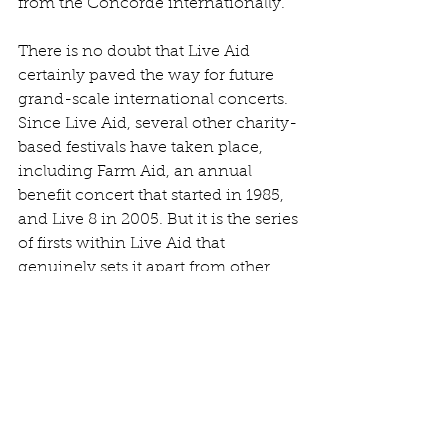
from the Concorde internationally.
There is no doubt that Live Aid 
certainly paved the way for future 
grand-scale international concerts. 
Since Live Aid, several other charity-
based festivals have taken place, 
including Farm Aid, an annual 
benefit concert that started in 1985, 
and Live 8 in 2005. But it is the series 
of firsts within Live Aid that 
genuinely sets it apart from other 
similar concert events. The room for 
error was immeasurable and yet 
concluded very minimally. It’s a 
massive human achievement, both 
musically and technologically, and 
successfully brought the world 
together through 