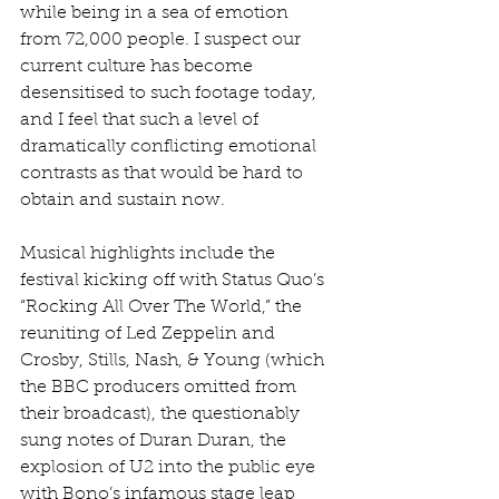
while being in a sea of emotion 
from 72,000 people. I suspect our 
current culture has become 
desensitised to such footage today, 
and I feel that such a level of 
dramatically conflicting emotional 
contrasts as that would be hard to 
obtain and sustain now.
Musical highlights include the 
festival kicking off with Status Quo’s 
“Rocking All Over The World,” the 
reuniting of Led Zeppelin and 
Crosby, Stills, Nash, & Young (which 
the BBC producers omitted from 
their broadcast), the questionably 
sung notes of Duran Duran, the 
explosion of U2 into the public eye 
with Bono’s infamous stage leap 