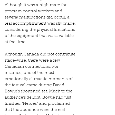
Although it was a nightmare for 
program control workers and 
several malfunctions did occur, a 
real accomplishment was still made, 
considering the physical limitations 
of the equipment that was available 
at the time.
Although Canada did not contribute 
stage-wise, there were a few 
Canadian connections. For 
instance, one of the most 
emotionally climactic moments of 
the festival came during David 
Bowie’s shortened set. Much to the 
audience’s delight, Bowie had just 
finished “Heroes” and proclaimed 
that the audience were the real 