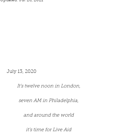
Updated:
Jul 26, 2021
 July 13, 2020
It’s twelve noon in London,
seven AM in Philadelphia,
and around the world
it’s time for Live Aid