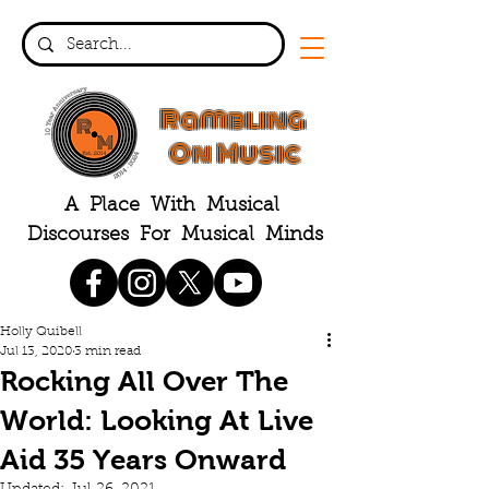
Rambling
On Music
A Place With Musical
Discourses For Musical Minds
Holly Quibell
Jul 13, 2020
3 min read
Rocking All Over The
World: Looking At Live
Aid 35 Years Onward