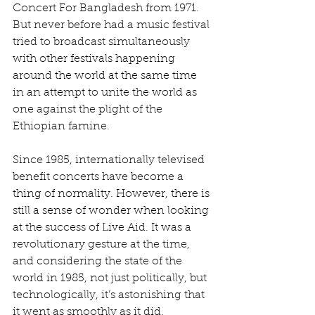
Concert For Bangladesh from 1971. 
But never before had a music festival 
tried to broadcast simultaneously 
with other festivals happening 
around the world at the same time 
in an attempt to unite the world as 
one against the plight of the 
Ethiopian famine.
Since 1985, internationally televised 
benefit concerts have become a 
thing of normality. However, there is 
still a sense of wonder when looking 
at the success of Live Aid. It was a 
revolutionary gesture at the time, 
and considering the state of the 
world in 1985, not just politically, but 
technologically, it’s astonishing that 
it went as smoothly as it did. 