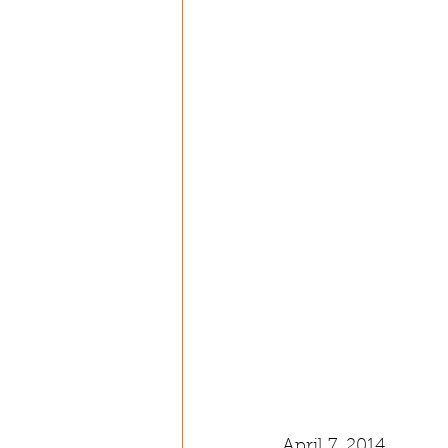
April 7, 2014 