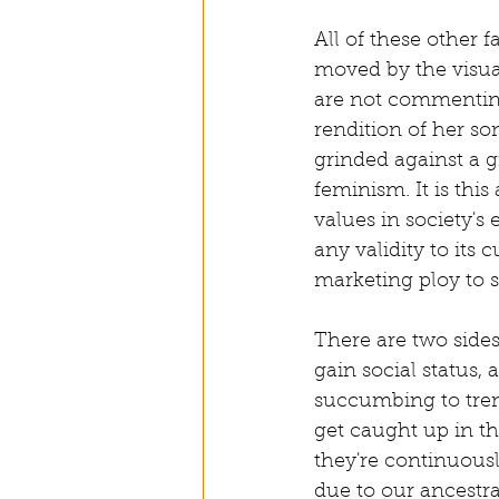
All of these other 
moved by the visua
are not commenting
rendition of her s
grinded against a g
feminism. It is thi
values in society's
any validity to its 
marketing ploy to
There are two sides
gain social status,
succumbing to tren
get caught up in t
they're continuous
due to our ancestra