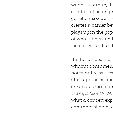
without a group, th
comfort of belongin
genetic makeup. Thi
creates a barrier b
plays upon the pop
of what's now and 
fashioned, and und
But for others, the
without consumerism
noteworthy, as it ca
(through the selling
creates a sense com
Tramps Like Us. M
what a concert exp
commercial point o