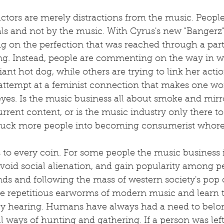
factors are merely distractions from the music. Peopl
ls and not by the music. With Cyrus's new "Bangerz" 
 on the perfection that was reached through a part
ong. Instead, people are commenting on the way in w
iant hot dog, while others are trying to link her acti
s attempt at a feminist connection that makes one w
 eyes. Is the music business all about smoke and mirro
current content, or is the music industry only there to
 suck more people into becoming consumerist whore
 to every coin. For some people the music business i
 avoid social alienation, and gain popularity among p
ds and following the mass of western society's pop 
he repetitious earworms of modern music and learn t
ly hearing. Humans have always had a need to belon
l ways of hunting and gathering. If a person was lef