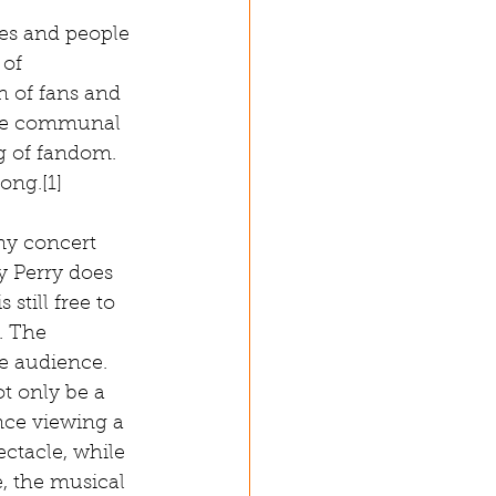
ces and people 
 of 
n of fans and 
the communal 
g of fandom. 
ng.[1] 
ny concert 
ty Perry does 
still free to 
. The 
e audience. 
t only be a 
nce viewing a 
ctacle, while 
, the musical 