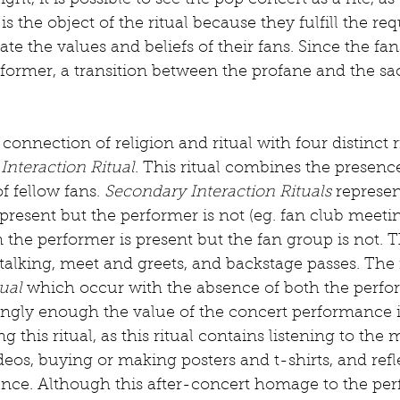
 light, it is possible to see the pop concert as a rite, a
 is the object of the ritual because they fulfill the req
ate the values and beliefs of their fans. Since the fan
former, a transition between the profane and the sa
 connection of religion and ritual with four distinct ri
Interaction Ritual
. This ritual combines the presence
f fellow fans. 
Secondary Interaction Rituals
 represen
present but the performer is not (eg. fan club meetin
 the performer is present but the fan group is not. T
alking, meet and greets, and backstage passes. The f
dual
 which occur with the absence of both the perfo
tingly enough the value of the concert performance i
g this ritual, as this ritual contains listening to the 
ideos, buying or making posters and t-shirts, and ref
ence. Although this after-concert homage to the per