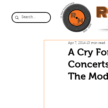
R
Apr 7, 2014
13 min read
A Cry Fo
Concerts
The Mod