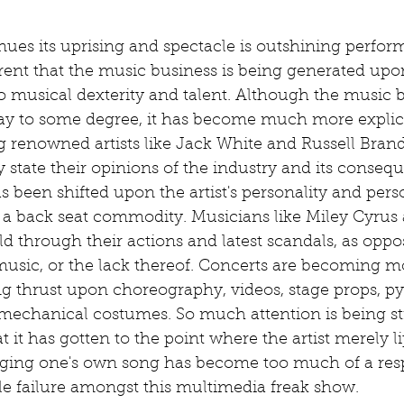
ues its uprising and spectacle is outshining performa
ent that the music business is being generated up
to musical dexterity and talent. Although the music 
ay to some degree, it has become much more explici
ng renowned artists like Jack White and Russell Bran
y state their opinions of the industry and its consequ
 been shifted upon the artist's personality and person
a back seat commodity. Musicians like Miley Cyrus 
ld through their actions and latest scandals, as oppo
r music, or the lack thereof. Concerts are becoming m
g thrust upon choreography, videos, stage props, py
 mechanical costumes. So much attention is being st
 it has gotten to the point where the artist merely l
inging one's own song has become too much of a resp
le failure amongst this multimedia freak show. 