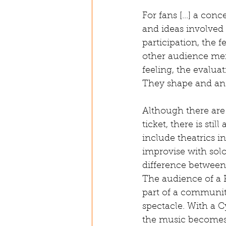
For fans [...] a co
and ideas involved i
participation, the 
other audience mem
feeling, the evalua
They shape and anc
Although there are 
ticket, there is sti
include theatrics in
improvise with sol
difference between 
The audience of a P
part of a community
spectacle. With a C
the music becomes 