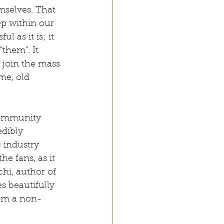
mselves. That 
ep within our 
 as it is; it 
them". It 
 join the mass 
me, old 
 community 
dibly 
c industry 
he fans, as it 
hi, author of 
es beautifully 
rom a non-