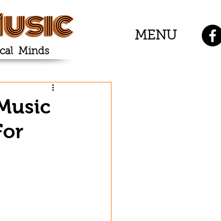
usic
MENU
cal Minds
 Music
For