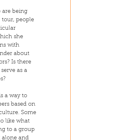
e are being 
tour, people 
icular 
hich she 
ons with 
onder about 
rs? Is there 
 serve as a 
s? 
s a way to 
eers based on 
culture. Some 
o like what 
g to a group 
t alone and 