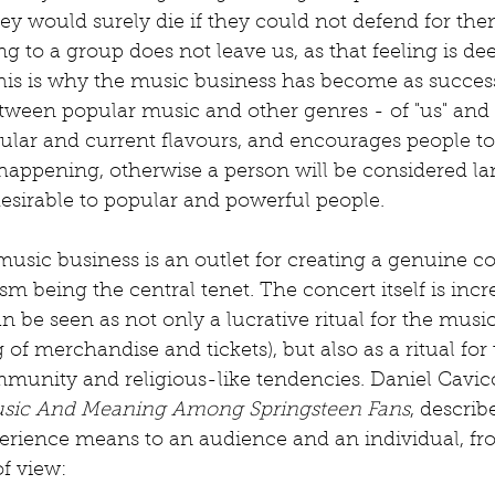
ey would surely die if they could not defend for the
g to a group does not leave us, as that feeling is de
s is why the music business has become as successful
etween popular music and other genres - of "us" and "
ular and current flavours, and encourages people to
happening, otherwise a person will be considered la
esirable to popular and powerful people. 
 music business is an outlet for creating a genuine
 being the central tenet. The concert itself is incre
n be seen as not only a lucrative ritual for the musi
 of merchandise and tickets), but also as a ritual for t
munity and religious-like tendencies. Daniel Cavicc
usic And Meaning Among Springsteen Fans
, describ
erience means to an audience and an individual, f
f view: 