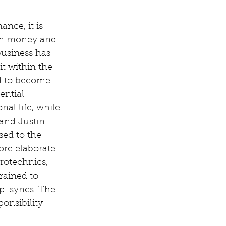
nce, it is 
on money and 
business has 
t within the 
d to become 
ential 
al life, while 
and Justin 
sed to the 
ore elaborate 
rotechnics, 
rained to 
ip-syncs. The 
onsibility 