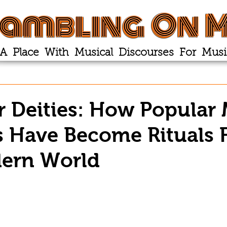
ambling On M
A Place With Musical Discourses For Musi
r Deities: How Popular
 Have Become Rituals 
ern World