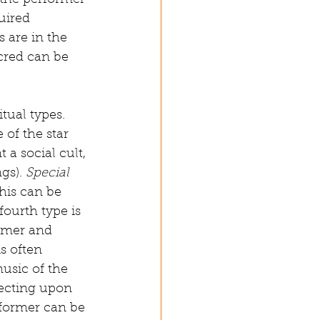
s the performer 
uired 
s are in the 
cred can be 
tual types. 
 of the star 
t a social cult, 
gs). 
Special 
his can be 
ourth type is 
rmer and 
s often 
music of the 
lecting upon 
former can be 