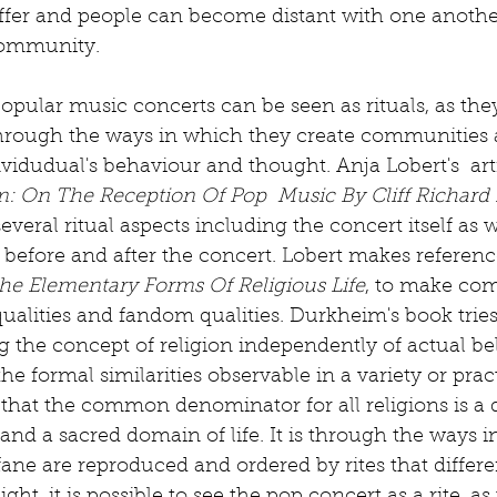
er and people can become distant with one another
ommunity. 
 popular music concerts can be seen as rituals, as the
s through the ways in which they create communities
vidudual's behaviour and thought. Anja Lobert's  arti
m: On The Reception Of Pop  Music By Cliff Richard 
several ritual aspects including the concert itself as w
g before and after the concert. Lobert makes referenc
he Elementary Forms Of Religious Life
, to make com
ualities and fandom qualities. Durkheim's book tries 
 the concept of religion independently of actual beli
he formal similarities observable in a variety or practi
hat the common denominator for all religions is a d
nd a sacred domain of life. It is through the ways i
ane are reproduced and ordered by rites that differe