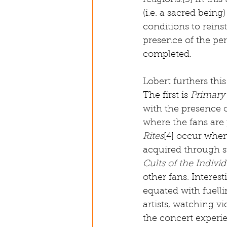
religions.[3] In this
(i.e. a sacred being)
conditions to reinst
presence of the per
completed. 
Lobert furthers this
The first is 
Primary 
with the presence o
where the fans are 
Rites
[4] occur when
acquired through st
Cults of the Indivi
other fans. Interes
equated with fuellin
artists, watching v
the concert experi