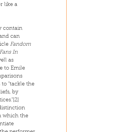
 like a 
y contain 
 and can 
cle 
Fandom 
Fans In 
ell as 
e to Emile 
parisons 
to "tackle the 
efs, by 
ces."[2] 
istinction 
n which the 
ntiate 