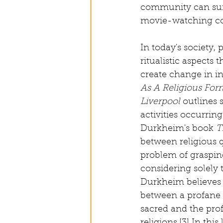
community can suff
movie-watching c
In today's society,
ritualistic aspect
create change in in
As A Religious For
Liverpool
 outlines 
activities occurrin
Durkheim's book 
T
between religious q
problem of grasping
considering solely t
Durkheim believes t
between a profane a
sacred and the prof