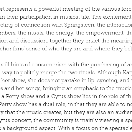
ncert represents a powerful meeting of the various for
n their participation in musical life. The excitement
feeling of connection with Springsteen, the interactio
bers, the rituals, the energy, the empowerment, 
tion and discussion: together they enact the meanin
hor fans’ sense of who they are and where they belo
still hints of consumerism with the purchasing of a
ll a way to politely merge the two rituals. Although Ka
 her show, she does not partake in lip-syncing, and is 
os and her songs, bringing an emphasis to the music
a Perry show and a Cyrus show lies in the role of th
erry show has a dual role, in that they are able to no
 that the music creates, but they are also an audie
yrus concert, the community is mainly viewing a spe
a background aspect. With a focus on the spectacle