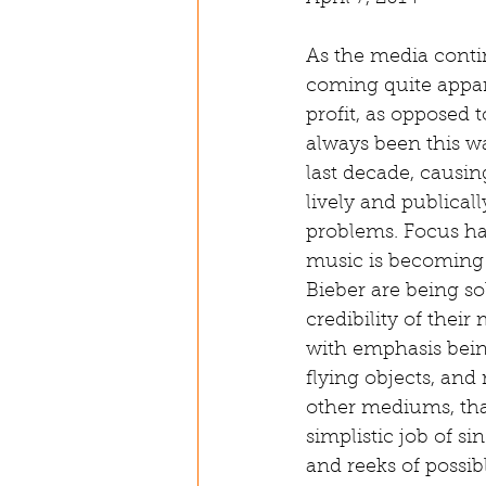
As the media contin
coming quite appar
profit, as opposed 
always been this w
last decade, causi
lively and publicall
problems. Focus has
music is becoming 
Bieber are being so
credibility of thei
with emphasis bein
flying objects, and
other mediums, that
simplistic job of s
and reeks of possib