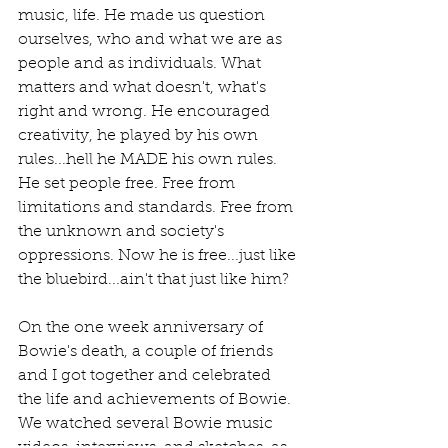
music, life. He made us question 
ourselves, who and what we are as 
people and as individuals. What 
matters and what doesn't, what's 
right and wrong. He encouraged 
creativity, he played by his own 
rules...hell he MADE his own rules. 
He set people free. Free from 
limitations and standards. Free from 
the unknown and society's 
oppressions. Now he is free...just like 
the bluebird...ain't that just like him?
On the one week anniversary of 
Bowie's death, a couple of friends 
and I got together and celebrated 
the life and achievements of Bowie. 
We watched several Bowie music 