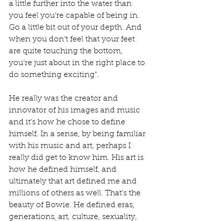
a little further into the water than 
you feel you’re capable of being in. 
Go a little bit out of your depth. And 
when you don’t feel that your feet 
are quite touching the bottom, 
you’re just about in the right place to 
do something exciting".
He really was the creator and 
innovator of his images and music 
and it's how he chose to define 
himself. In a sense, by being familiar 
with his music and art, perhaps I 
really did get to know him. His art is 
how he defined himself, and 
ultimately that art defined me and 
millions of others as well. That's the 
beauty of Bowie. He defined eras, 
generations, art, culture, sexuality, 