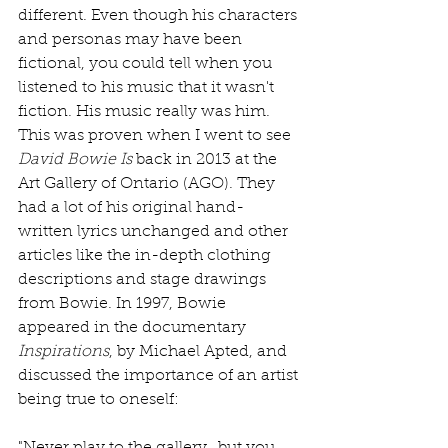
different. Even though his characters 
and personas may have been 
fictional, you could tell when you 
listened to his music that it wasn't 
fiction. His music really was him. 
This was proven when I went to see 
David Bowie Is
 back in 2013 at the 
Art Gallery of Ontario (AGO). They 
had a lot of his original hand-
written lyrics unchanged and other 
articles like the in-depth clothing 
descriptions and stage drawings 
from Bowie. In 1997, Bowie 
appeared in the documentary 
Inspirations
, by Michael Apted, and 
discussed the importance of an artist 
being true to oneself: