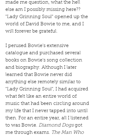
made me question, what the hell 
else am I possibly missing here?? 
"Lady Grinning Soul" opened up the 
world of David Bowie to me, and I 
will forever be grateful.
I perused Bowie's extensive 
catalogue and purchased several 
books on Bowie's song collection 
and biography. Although I later 
learned that Bowie never did 
anything else remotely similar to 
"Lady Grinning Soul", I had acquired 
what felt like an entire world of 
music that had been circling around 
my life that I never tapped into until 
then. For an entire year, all I listened 
to was Bowie. 
Diamond Dogs
 got 
me through exams. 
The Man Who 