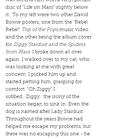
wall behind him with a vinyl picture 
disc of "Life on Mars" slightly below 
it.  To my left were two other David 
Bowie posters, one from the "Rebel 
Rebel" 
Top of the Pops
 music video 
and the other being the album cover 
for 
Ziggy Stardust and the Spiders 
from Mars
. I broke down all over 
again. I walked over to my cat, who 
was looking at me with great 
concern. I picked him up and 
started petting him, grasping for 
comfort. "Oh Ziggy" I 
sobbed...Ziggy...the irony of the 
situation began to sink in. Even the 
dog is named after Lady Stardust. 
Throughout the years Bowie had 
helped me escape my problems, but 
there was no escaping this one - he 