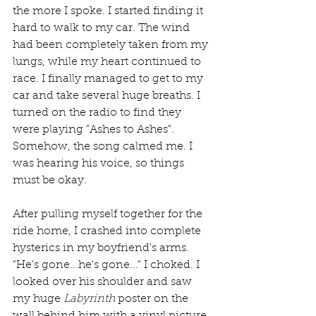
the more I spoke. I started finding it 
hard to walk to my car. The wind 
had been completely taken from my 
lungs, while my heart continued to 
race. I finally managed to get to my 
car and take several huge breaths. I 
turned on the radio to find they 
were playing "Ashes to Ashes". 
Somehow, the song calmed me. I 
was hearing his voice, so things 
must be okay.
After pulling myself together for the 
ride home, I crashed into complete 
hysterics in my boyfriend's arms. 
"He's gone...he's gone..." I choked. I 
looked over his shoulder and saw 
my huge 
Labyrinth
 poster on the 