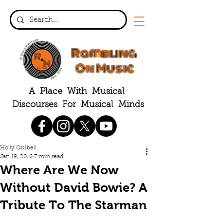
Rambling
On Music
A Place With Musical
Discourses For Musical Minds
Holly Quibell
Jan 19, 2016
7 min read
Where Are We Now
Without David Bowie? A
Tribute To The Starman