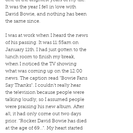
one of the brightest years of my life. 
It was the year I fell in love with 
David Bowie, and nothing has been 
the same since.
I was at work when I heard the news 
of his passing. It was 11:55am on 
January 11th. I had just gotten to the 
lunch room to finish my break, 
when I noticed the TV showing 
what was coming up on the 12:00 
news. The caption read "Bowie Fans 
Say Thanks". I couldn't really hear 
the television because people were 
talking loudly, so I assumed people 
were praising his new album. After 
all, it had only come out two days 
prior. "Rocker David Bowie has died 
at the age of 69...". My heart started 