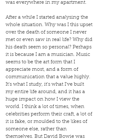
was everywhere in my apartment.
After a while I started analysing the 
whole situation. Why was I this upset 
over the death of someone I never 
met or even saw in real life? Why did 
his death seem so personal? Perhaps 
it is because I am a musician. Music 
seems to be the art form that I 
appreciate most, and a form of 
communication that a value highly. 
It's what I study, it's what I've built 
my entire life around, and it has a 
huge impact on how I view the 
world. I think a lot of times, when 
celebrities perform their craft, a lot of 
it is fake, or moulded to the likes of 
someone else, rather than 
themselves. But David Bowie was 