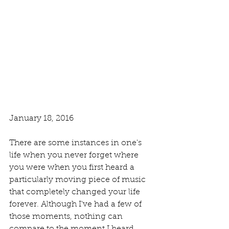
January 18, 2016
There are some instances in one's 
life when you never forget where 
you were when you first heard a 
particularly moving piece of music 
that completely changed your life 
forever. Although I've had a few of 
those moments, nothing can 