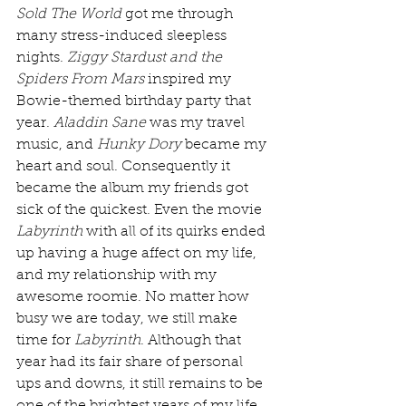
Sold The World
 got me through 
many stress-induced sleepless 
nights. 
Ziggy Stardust and the 
Spiders From Mars
 inspired my 
Bowie-themed birthday party that 
year. 
Aladdin Sane
 was my travel 
music, and 
Hunky Dory
 became my 
heart and soul. Consequently it 
became the album my friends got 
sick of the quickest. Even the movie 
Labyrinth
 with all of its quirks ended 
up having a huge affect on my life, 
and my relationship with my 
awesome roomie. No matter how 
busy we are today, we still make 
time for 
Labyrinth
. Although that 
year had its fair share of personal 
ups and downs, it still remains to be 