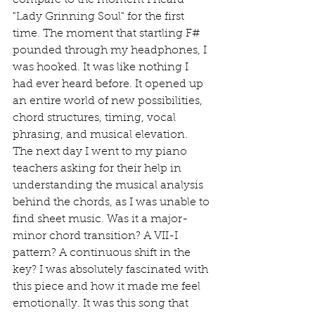
compare to the moment I heard 
"Lady Grinning Soul" for the first 
time. The moment that startling F# 
pounded through my headphones, I 
was hooked. It was like nothing I 
had ever heard before. It opened up 
an entire world of new possibilities, 
chord structures, timing, vocal 
phrasing, and musical elevation. 
The next day I went to my piano 
teachers asking for their help in 
understanding the musical analysis 
behind the chords, as I was unable to 
find sheet music. Was it a major-
minor chord transition? A VII-I 
pattern? A continuous shift in the 
key? I was absolutely fascinated with 
this piece and how it made me feel 
emotionally. It was this song that 