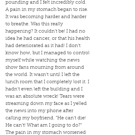
pounding and I felt incredibly cold. 
A pain in my stomach began to rise. 
It was becoming harder and harder 
to breathe. Was this really 
happening? It couldn't be! I had no 
idea he had cancer, or that his health 
had deteriorated as it had! I don't 
know how, but I managed to control 
myself while watching the news 
show fans mourning from around 
the world. It wasn't until I left the 
lunch room that I completely lost it. I 
hadn't even left the building and I 
was an absolute wreck! Tears were 
streaming down my face as I yelled 
the news into my phone after 
calling my boyfriend. "He can't die! 
He can't! What am I going to do?" 
The pain in my stomach worsened 