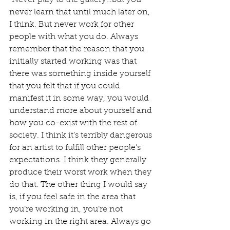
"Never play to the gallery…but you 
never learn that until much later on, 
I think. But never work for other 
people with what you do. Always 
remember that the reason that you 
initially started working was that 
there was something inside yourself 
that you felt that if you could 
manifest it in some way, you would 
understand more about yourself and 
how you co-exist with the rest of 
society. I think it’s terribly dangerous 
for an artist to fulfill other people’s 
expectations. I think they generally 
produce their worst work when they 
do that. The other thing I would say 
is, if you feel safe in the area that 
you’re working in, you’re not 
working in the right area. Always go 