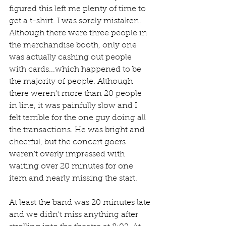
figured this left me plenty of time to 
get a t-shirt. I was sorely mistaken. 
Although there were three people in 
the merchandise booth, only one 
was actually cashing out people 
with cards...which happened to be 
the majority of people. Although 
there weren't more than 20 people 
in line, it was painfully slow and I 
felt terrible for the one guy doing all 
the transactions. He was bright and 
cheerful, but the concert goers 
weren't overly impressed with 
waiting over 20 minutes for one 
item and nearly missing the start.
At least the band was 20 minutes late 
and we didn't miss anything after 