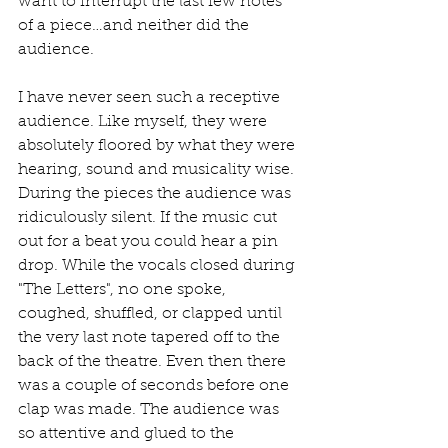
want to interrupt the last few notes 
of a piece…and neither did the 
audience.
I have never seen such a receptive 
audience. Like myself, they were 
absolutely floored by what they were 
hearing, sound and musicality wise. 
During the pieces the audience was 
ridiculously silent. If the music cut 
out for a beat you could hear a pin 
drop. While the vocals closed during 
"The Letters", no one spoke, 
coughed, shuffled, or clapped until 
the very last note tapered off to the 
back of the theatre. Even then there 
was a couple of seconds before one 
clap was made. The audience was 
so attentive and glued to the 