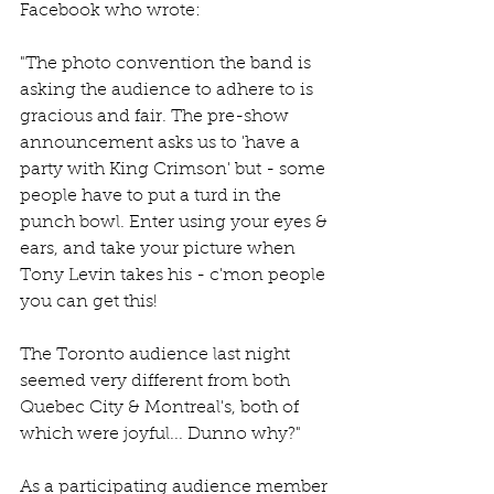
Facebook who wrote:
"The photo convention the band is 
asking the audience to adhere to is 
gracious and fair. The pre-show 
announcement asks us to 'have a 
party with King Crimson' but - some 
people have to put a turd in the 
punch bowl. Enter using your eyes & 
ears, and take your picture when 
Tony Levin takes his - c'mon people 
you can get this!
The Toronto audience last night 
seemed very different from both 
Quebec City & Montreal's, both of 
which were joyful... Dunno why?"
As a participating audience member 