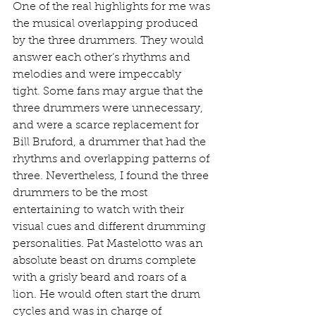
One of the real highlights for me was 
the musical overlapping produced 
by the three drummers. They would 
answer each other’s rhythms and 
melodies and were impeccably 
tight. Some fans may argue that the 
three drummers were unnecessary, 
and were a scarce replacement for 
Bill Bruford, a drummer that had the 
rhythms and overlapping patterns of 
three. Nevertheless, I found the three 
drummers to be the most 
entertaining to watch with their 
visual cues and different drumming 
personalities. Pat Mastelotto was an 
absolute beast on drums complete 
with a grisly beard and roars of a 
lion. He would often start the drum 
cycles and was in charge of 