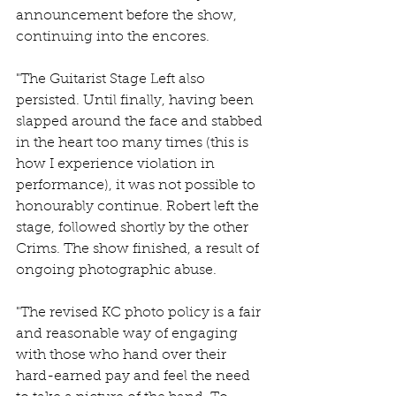
announcement before the show, 
continuing into the encores.
"The Guitarist Stage Left also 
persisted. Until finally, having been 
slapped around the face and stabbed 
in the heart too many times (this is 
how I experience violation in 
performance), it was not possible to 
honourably continue. Robert left the 
stage, followed shortly by the other 
Crims. The show finished, a result of 
ongoing photographic abuse.
"The revised KC photo policy is a fair 
and reasonable way of engaging 
with those who hand over their 
hard-earned pay and feel the need 