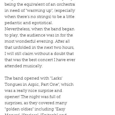
being the equivalent of an orchestra 
in need of "warming up", (especially 
when there's no strings) to be a little 
pedantic and egotistical. 
Nevertheless, when the band began 
to play, the audience was in for the 
most wonderful evening. After all 
that unfolded in the next two hours, 
I will still claim without a doubt that 
that was the best concert I have ever 
attended musically.
The band opened with "Larks' 
Tongues in Aspic, Part One", which 
was a really nice surprise and 
opener! The night was full of 
surprises, as they covered many 
“golden oldies” including “Easy 