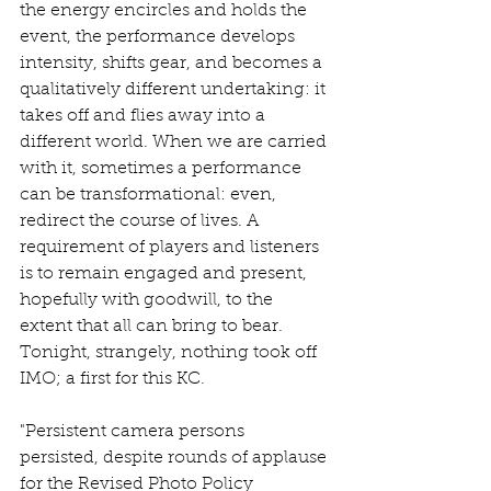
the energy encircles and holds the 
event, the performance develops 
intensity, shifts gear, and becomes a 
qualitatively different undertaking: it 
takes off and flies away into a 
different world. When we are carried 
with it, sometimes a performance 
can be transformational: even, 
redirect the course of lives. A 
requirement of players and listeners 
is to remain engaged and present, 
hopefully with goodwill, to the 
extent that all can bring to bear. 
Tonight, strangely, nothing took off 
IMO; a first for this KC.
"Persistent camera persons 
persisted, despite rounds of applause 
for the Revised Photo Policy 