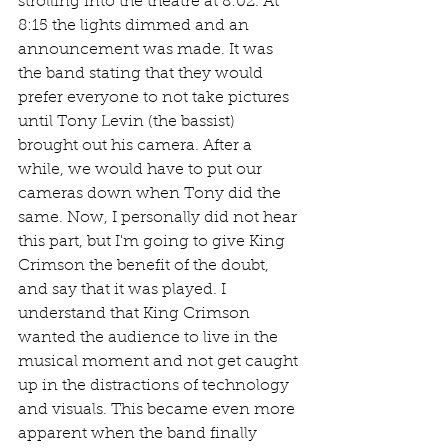
strolling into the theatre at 8:02. At 
8:15 the lights dimmed and an 
announcement was made. It was 
the band stating that they would 
prefer everyone to not take pictures 
until Tony Levin (the bassist) 
brought out his camera. After a 
while, we would have to put our 
cameras down when Tony did the 
same. Now, I personally did not hear 
this part, but I'm going to give King 
Crimson the benefit of the doubt, 
and say that it was played. I 
understand that King Crimson 
wanted the audience to live in the 
musical moment and not get caught 
up in the distractions of technology 
and visuals. This became even more 
apparent when the band finally 