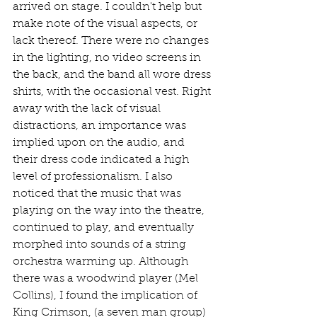
arrived on stage. I couldn't help but 
make note of the visual aspects, or 
lack thereof. There were no changes 
in the lighting, no video screens in 
the back, and the band all wore dress 
shirts, with the occasional vest. Right 
away with the lack of visual 
distractions, an importance was 
implied upon on the audio, and 
their dress code indicated a high 
level of professionalism. I also 
noticed that the music that was 
playing on the way into the theatre, 
continued to play, and eventually 
morphed into sounds of a string 
orchestra warming up. Although 
there was a woodwind player (Mel 
Collins), I found the implication of 
King Crimson, (a seven man group) 