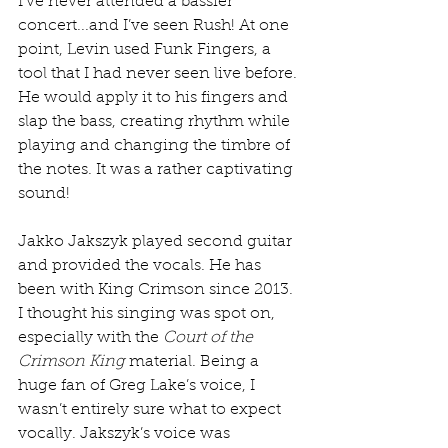
I’ve never attended a bassier 
concert...and I’ve seen Rush! At one 
point, Levin used Funk Fingers, a 
tool that I had never seen live before. 
He would apply it to his fingers and 
slap the bass, creating rhythm while 
playing and changing the timbre of 
the notes. It was a rather captivating 
sound!
Jakko Jakszyk played second guitar 
and provided the vocals. He has 
been with King Crimson since 2013. 
I thought his singing was spot on, 
especially with the 
Court of the 
Crimson King
 material. Being a 
huge fan of Greg Lake’s voice, I 
wasn’t entirely sure what to expect 
vocally. Jakszyk’s voice was 