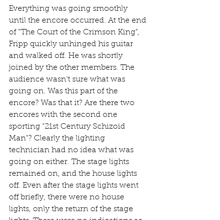
Everything was going smoothly 
until the encore occurred. At the end 
of "The Court of the Crimson King", 
Fripp quickly unhinged his guitar 
and walked off. He was shortly 
joined by the other members. The 
audience wasn't sure what was 
going on. Was this part of the 
encore? Was that it? Are there two 
encores with the second one 
sporting "21st Century Schizoid 
Man"? Clearly the lighting 
technician had no idea what was 
going on either. The stage lights 
remained on, and the house lights 
off. Even after the stage lights went 
off briefly, there were no house 
lights, only the return of the stage 