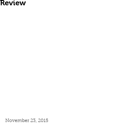
Review
November 23, 2015