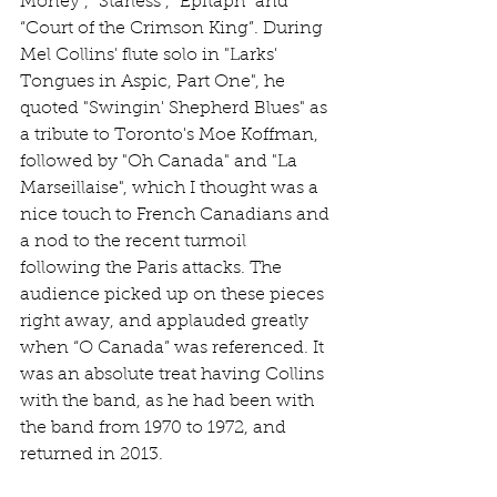
Money”, “Starless”, “Epitaph” and 
“Court of the Crimson King”. During 
Mel Collins' flute solo in "Larks' 
Tongues in Aspic, Part One", he 
quoted "Swingin' Shepherd Blues" as 
a tribute to Toronto's Moe Koffman, 
followed by "Oh Canada" and "La 
Marseillaise", which I thought was a 
nice touch to French Canadians and 
a nod to the recent turmoil 
following the Paris attacks. The 
audience picked up on these pieces 
right away, and applauded greatly 
when “O Canada” was referenced. It 
was an absolute treat having Collins 
with the band, as he had been with 
the band from 1970 to 1972, and 
returned in 2013.