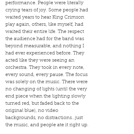
performance. People were literally 
crying tears of joy. Some people had 
waited years to hear King Crimson 
play again, others, like myself, had 
waited their entire life. The respect 
the audience had for the band was 
beyond measurable, and nothing I 
had ever experienced before. They 
acted like they were seeing an 
orchestra. They took in every note, 
every sound, every pause. The focus 
was solely on the music. There were 
no changing of lights (until the very 
end piece when the lighting slowly 
turned red, but faded back to the 
original blue), no video 
backgrounds, no distractions…just 
the music, and people ate it right up.