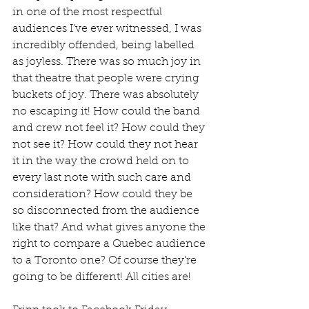
in one of the most respectful 
audiences I’ve ever witnessed, I was 
incredibly offended, being labelled 
as joyless. There was so much joy in 
that theatre that people were crying 
buckets of joy. There was absolutely 
no escaping it! How could the band 
and crew not feel it? How could they 
not see it? How could they not hear 
it in the way the crowd held on to 
every last note with such care and 
consideration? How could they be 
so disconnected from the audience 
like that? And what gives anyone the 
right to compare a Quebec audience 
to a Toronto one? Of course they’re 
going to be different! All cities are!