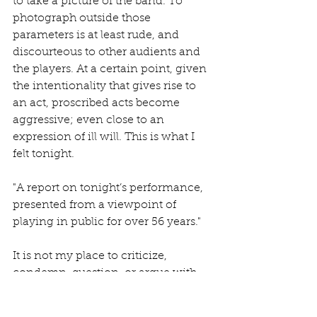
to take a picture of the band. To 
photograph outside those 
parameters is at least rude, and 
discourteous to other audients and 
the players. At a certain point, given 
the intentionality that gives rise to 
an act, proscribed acts become 
aggressive; even close to an 
expression of ill will. This is what I 
felt tonight.
"A report on tonight’s performance, 
presented from a viewpoint of 
playing in public for over 56 years."
It is not my place to criticize, 
condemn, question, or argue with 
Fripp's wishes. One must respect 
one's opinions, points of views, and 