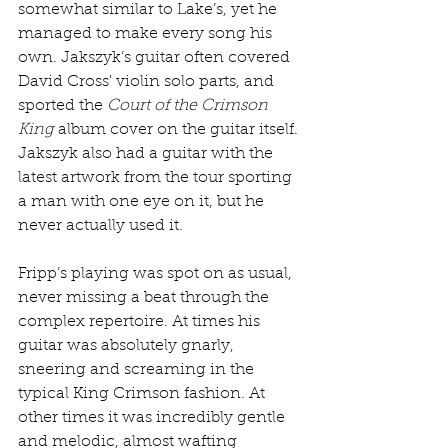
somewhat similar to Lake’s, yet he 
managed to make every song his 
own. Jakszyk’s guitar often covered 
David Cross' violin solo parts, and 
sported the 
Court of the Crimson 
King
 album cover on the guitar itself. 
Jakszyk also had a guitar with the 
latest artwork from the tour sporting 
a man with one eye on it, but he 
never actually used it.
Fripp’s playing was spot on as usual, 
never missing a beat through the 
complex repertoire. At times his 
guitar was absolutely gnarly, 
sneering and screaming in the 
typical King Crimson fashion. At 
other times it was incredibly gentle 
and melodic, almost wafting 