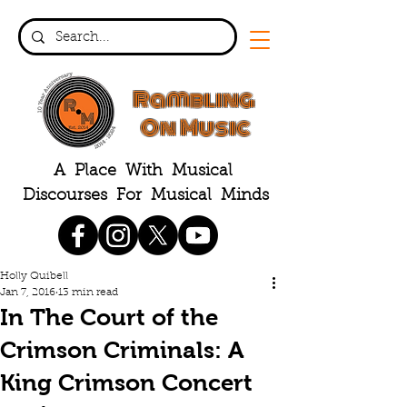
Rambling
On Music
A Place With Musical
Discourses For Musical Minds
Holly Quibell
Jan 7, 2016
13 min read
In The Court of the
Crimson Criminals: A
King Crimson Concert