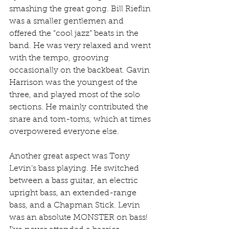
smashing the great gong. Bill Rieflin 
was a smaller gentlemen and 
offered the “cool jazz” beats in the 
band. He was very relaxed and went 
with the tempo, grooving 
occasionally on the backbeat. Gavin 
Harrison was the youngest of the 
three, and played most of the solo 
sections. He mainly contributed the 
snare and tom-toms, which at times 
overpowered everyone else.
Another great aspect was Tony 
Levin’s bass playing. He switched 
between a bass guitar, an electric 
upright bass, an extended-range 
bass, and a Chapman Stick. Levin 
was an absolute MONSTER on bass! 