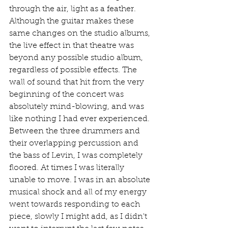
through the air, light as a feather. 
Although the guitar makes these 
same changes on the studio albums, 
the live effect in that theatre was 
beyond any possible studio album, 
regardless of possible effects. The 
wall of sound that hit from the very 
beginning of the concert was 
absolutely mind-blowing, and was 
like nothing I had ever experienced. 
Between the three drummers and 
their overlapping percussion and 
the bass of Levin, I was completely 
floored. At times I was literally 
unable to move. I was in an absolute 
musical shock and all of my energy 
went towards responding to each 
piece, slowly I might add, as I didn't 