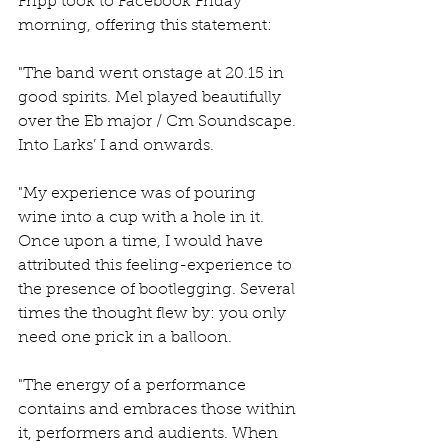
Fripp took to Facebook Friday 
morning, offering this statement:
"The band went onstage at 20.15 in 
good spirits. Mel played beautifully 
over the Eb major / Cm Soundscape. 
Into Larks’ I and onwards.
"My experience was of pouring 
wine into a cup with a hole in it. 
Once upon a time, I would have 
attributed this feeling-experience to 
the presence of bootlegging. Several 
times the thought flew by: you only 
need one prick in a balloon.
"The energy of a performance 
contains and embraces those within 
it, performers and audients. When 