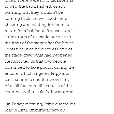
lights. There were no indications as 
to why the band had left, or any 
warning that they wouldn't be 
coming back , so we stood there 
cheering and waiting for them to 
return for a half hour. It wasn't until a 
large group of us made our way to 
the front of the stage after the house 
lights finally came on to ask one of 
the stage crew what had happened. 
He informed us that two people 
continued to take photos during the 
encore, which angered Fripp and 
caused him to end the show early. 
After all the incredible music of the 
evening, within a flash, it was gone.
On Friday morning, Fripp quoted his 
roadie Biff Blumfumgagnge on 