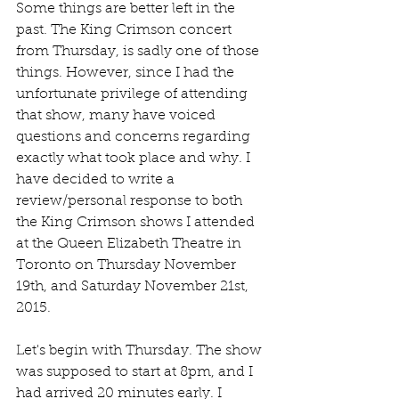
Some things are better left in the 
past. The King Crimson concert 
from Thursday, is sadly one of those 
things. However, since I had the 
unfortunate privilege of attending 
that show, many have voiced 
questions and concerns regarding 
exactly what took place and why. I 
have decided to write a 
review/personal response to both 
the King Crimson shows I attended 
at the Queen Elizabeth Theatre in 
Toronto on Thursday November 
19th, and Saturday November 21st, 
2015.
Let's begin with Thursday. The show 
was supposed to start at 8pm, and I 
had arrived 20 minutes early. I 