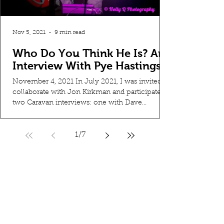
Nov 5, 2021
9 min read
Who Do You Think He Is? An
Interview With Pye Hastings
November 4, 2021 In July 2021, I was invited to
collaborate with Jon Kirkman and participate in
two Caravan interviews: one with Dave...
1
/
7