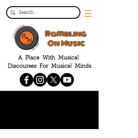
Rambling
On Music
A Place With Musical
Discourses For Musical Minds