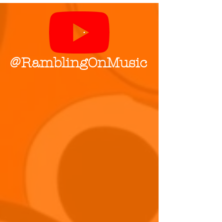
@RamblingOnMusic