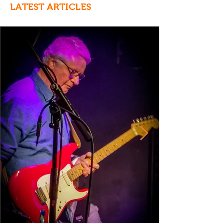
LATEST ARTICLES